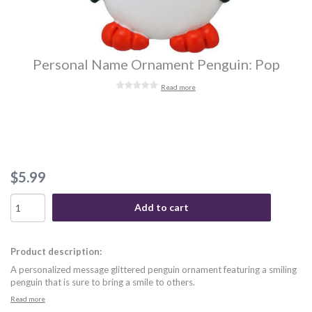
Personal Name Ornament Penguin: Pop
Read more
$5.99
Add to cart
Product description:
A personalized message glittered penguin ornament featuring a smiling
penguin that is sure to bring a smile to others.
Read more