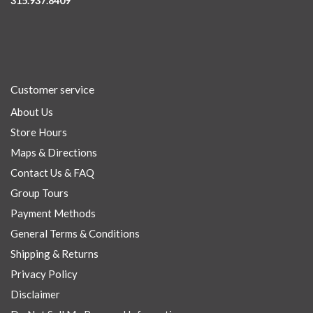
315.937.8409
Customer service
About Us
Store Hours
Maps & Directions
Contact Us & FAQ
Group Tours
Payment Methods
General Terms & Conditions
Shipping & Returns
Privacy Policy
Disclaimer