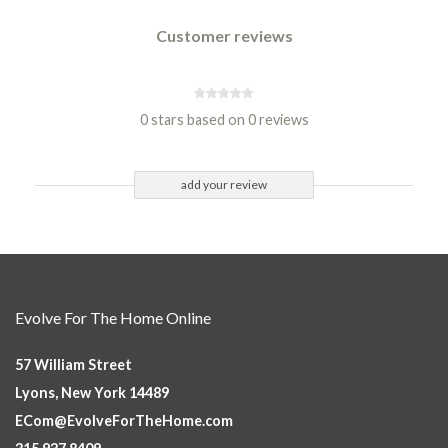
Customer reviews
0 stars based on 0 reviews
add your review
Evolve For The Home Online
57 William Street
Lyons, New York 14489
ECom@EvolveForTheHome.com