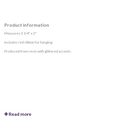
Product information
Measures 3 1/4" x 2"
Includes red ribbon for hanging.
Produced from resin with glittered accents.
Read more