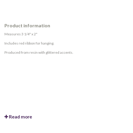
Product information
Measures 3 1/4" x 2"
Includes red ribbon for hanging.
Produced from resin with glittered accents.
Read more