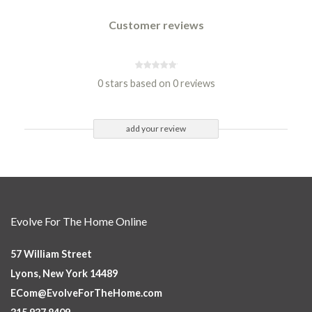
Customer reviews
0 stars based on 0 reviews
add your review
Evolve For The Home Online
57 William Street
Lyons, New York 14489
ECom@EvolveForTheHome.com