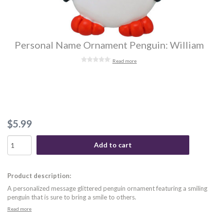
Personal Name Ornament Penguin: William
Read more
$5.99
Add to cart
Product description:
A personalized message glittered penguin ornament featuring a smiling
penguin that is sure to bring a smile to others.
Read more