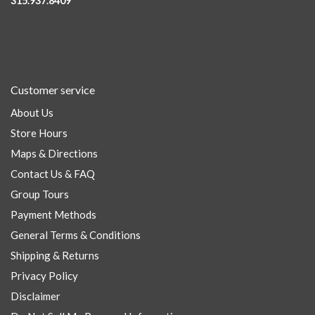
315.937.8409
Customer service
About Us
Store Hours
Maps & Directions
Contact Us & FAQ
Group Tours
Payment Methods
General Terms & Conditions
Shipping & Returns
Privacy Policy
Disclaimer