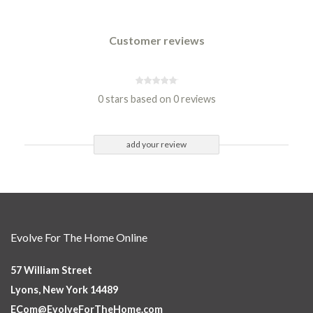
Customer reviews
0 stars based on 0 reviews
add your review
Evolve For The Home Online
57 William Street
Lyons, New York 14489
ECom@EvolveForTheHome.com