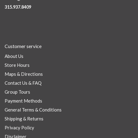
315.937.8409
Customer service
About Us
Store Hours
Maps & Directions
Contact Us & FAQ
Group Tours
Payment Methods
General Terms & Conditions
Shipping & Returns
Privacy Policy
Disclaimer