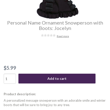
Personal Name Ornament Snowperson with
Boots: Jocelyn
Read more
$5.99
Add to cart
Product description:
A personalized message snowperson with an adorable smile and winter
boots that will be sure to bring joy to any tree.