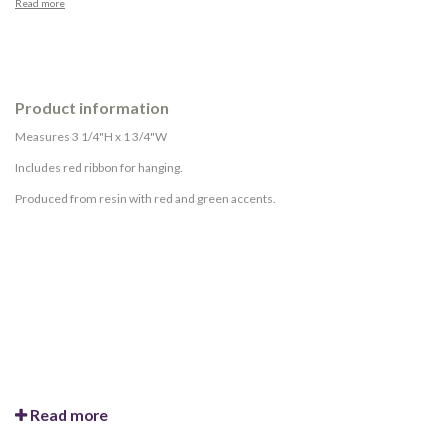
Read more
Product information
Measures 3 1/4"H x 1 3/4"W
Includes red ribbon for hanging.
Produced from resin with red and green accents.
Read more