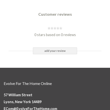
Customer reviews
0 stars based on 0 reviews
add your review
Evolve For The Home Online
57 William Street
Lyons, New York 14489
ECom@EvolveForTheHome.com