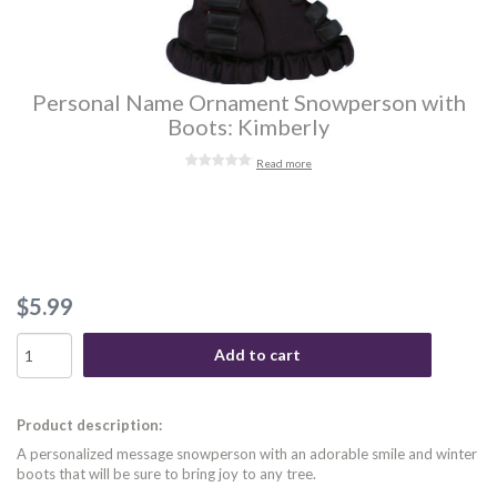
Personal Name Ornament Snowperson with
Boots: Kimberly
Read more
$5.99
Add to cart
Product description:
A personalized message snowperson with an adorable smile and winter
boots that will be sure to bring joy to any tree.