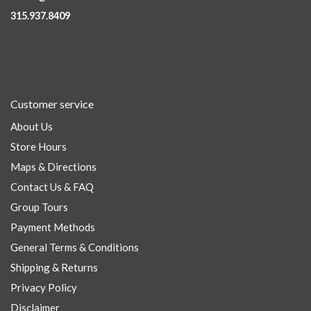
315.937.8409
Customer service
About Us
Store Hours
Maps & Directions
Contact Us & FAQ
Group Tours
Payment Methods
General Terms & Conditions
Shipping & Returns
Privacy Policy
Disclaimer