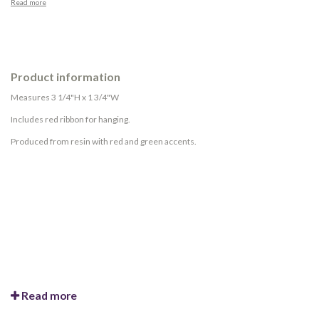
Read more
Product information
Measures 3 1/4"H x 1 3/4"W
Includes red ribbon for hanging.
Produced from resin with red and green accents.
Read more