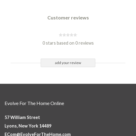
Customer reviews
0 stars based on 0 reviews
add your review
Evolve For The Home Online
57 William Street
Lyons, New York 14489
ECom@EvolveForTheHome.com