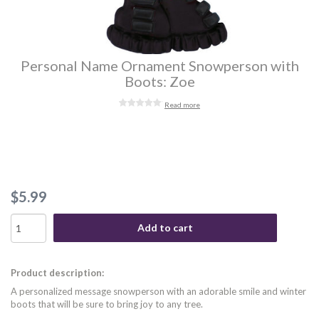
Personal Name Ornament Snowperson with
Boots: Zoe
Read more
$5.99
Add to cart
Product description:
A personalized message snowperson with an adorable smile and winter
boots that will be sure to bring joy to any tree.