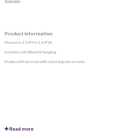
Read more
Product information
Measures 3 1/4"H x 1 3/4"W
Includes red ribbon for hanging.
Produced from resin with red and green accents.
Read more