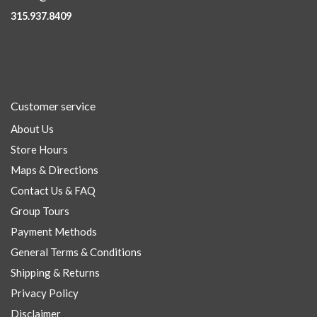
315.937.8409
Customer service
About Us
Store Hours
Maps & Directions
Contact Us & FAQ
Group Tours
Payment Methods
General Terms & Conditions
Shipping & Returns
Privacy Policy
Disclaimer