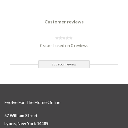
Customer reviews
0 stars based on 0 reviews
add your review
Evolve For The Home Online
57 William Street
Lyons, New York 14489