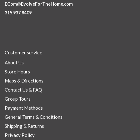
ECom@EvolveForTheHome.com
315.937.8409
Customer service
About Us
Store Hours
Maps & Directions
Contact Us & FAQ
Group Tours
Payment Methods
General Terms & Conditions
Shipping & Returns
Privacy Policy