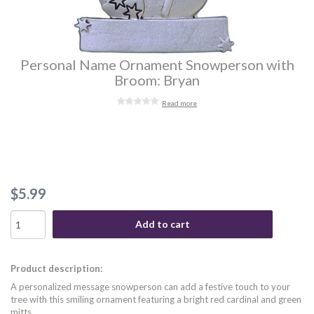
Personal Name Ornament Snowperson with
Broom: Bryan
Read more
$5.99
Add to cart
Product description:
A personalized message snowperson can add a festive touch to your
tree with this smiling ornament featuring a bright red cardinal and green
mitts.