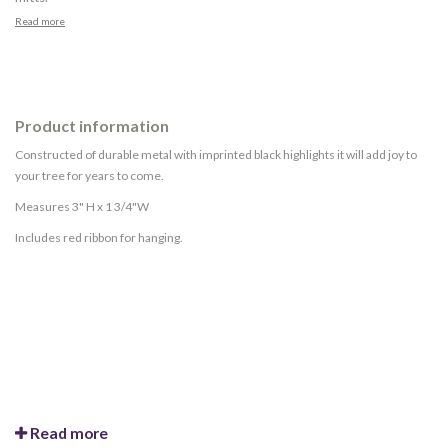
Read more
Product information
Constructed of durable metal with imprinted black highlights it will add joy to
your tree for years to come.
Measures 3" H x 1 3/4"W
Includes red ribbon for hanging.
Read more