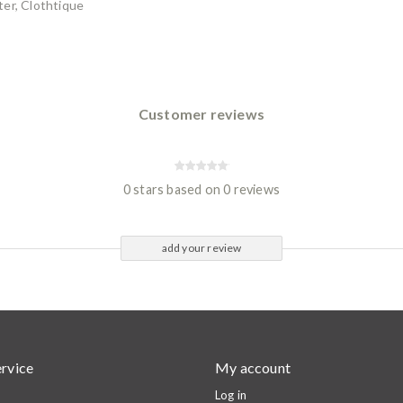
er, Clothtique
Customer reviews
0 stars based on 0 reviews
add your review
rvice
My account
Log in