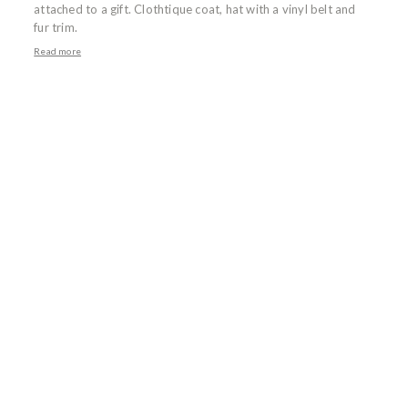
attached to a gift. Clothtique coat, hat with a vinyl belt and
fur trim.
Read more