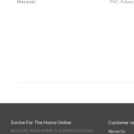
Material:
PVC, Polyest
Evolve For The Home Online
Customer se
BECAUSE YOUR HOME IS ALWAYS EVOLVING
About Us