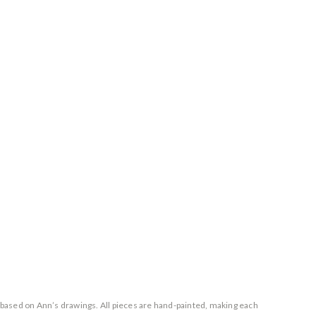
based on Ann’s drawings. All pieces are hand-painted, making each