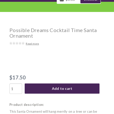
Possible Dreams Cocktail Time Santa
Ornament
Read more
$17.50
Add to cart
Product description:
This Santa Ornament will hang merrily on a tree or can be