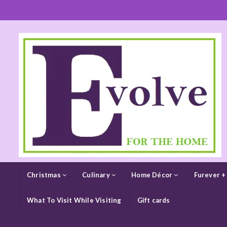
Christmas
Culinary
Home Décor
Furever +
What To Visit While Visiting
Gift cards