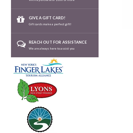
GIVE A GIFT CARD!
Gift cards make a perfect gift!
REACH OUT FOR ASSISTANCE
We are always here to assist you