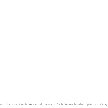
a ideas inspired from around the world. Each piece is hand-sculpted out of clay 