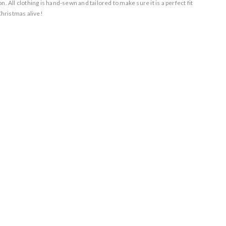
. All clothing is hand-sewn and tailored to make sure it is a perfect fit
Christmas alive!