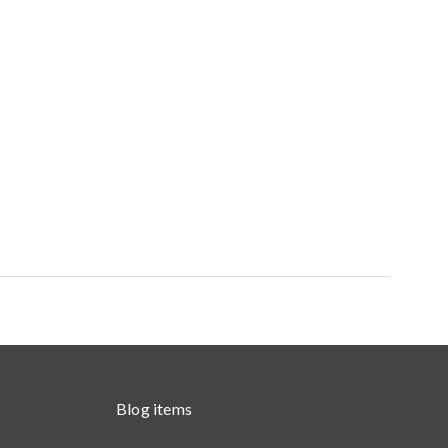
Blog items