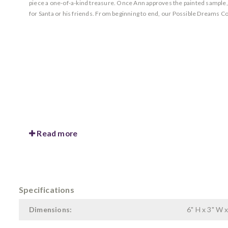
piece a one-of-a-kind treasure. Once Ann approves the painted sample, she
for Santa or his friends. From beginning to end, our Possible Dreams Co
Read more
Specifications
Dimensions:
6" H x 3" W x