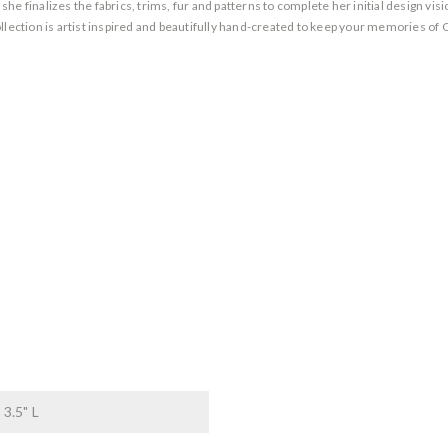
 finalizes the fabrics, trims, fur and patterns to complete her initial design vision
llection is artist inspired and beautifully hand-created to keep your memories of 
 3.5" L