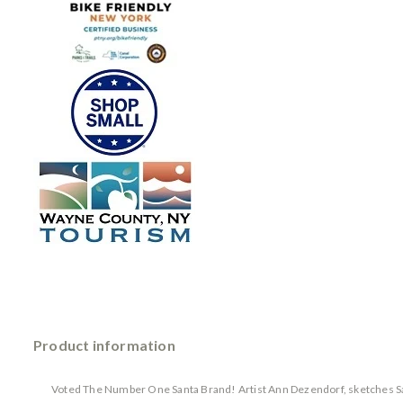
Product information
Voted The Number One Santa Brand! Artist Ann Dezendorf, sketches Sant