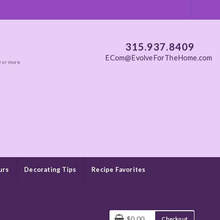
315.937.8409
ECom@EvolveForTheHome.com
0 or more
urs
Decorating Tips
Recipe Favorites
$0.00
Checkout