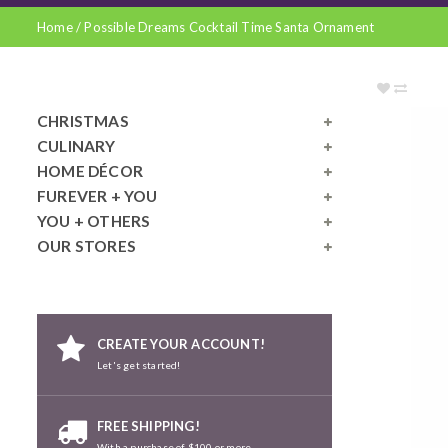
Home
/
Possible Dreams Cocktail Time Santa Ornament
CHRISTMAS
CULINARY
HOME DÉCOR
FUREVER + YOU
YOU + OTHERS
OUR STORES
CREATE YOUR ACCOUNT!
Let's get started!
FREE SHIPPING!
With a purchase of $100 or more