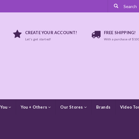
CREATE YOUR ACCOUNT!
FREE SHIPPING!
Let's get started!
With a purchase of $10
 You
You + Others
Our Stores
Brands
Video To