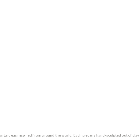
a ideas inspired from around the world. Each piece is hand-sculpted out of clay