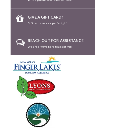
GIVE A GIFT CARD!
Gift cards make a perfect gift!
REACH OUT FOR ASSISTANCE
We are always here to assist you