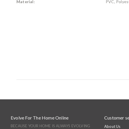
Material:
PVC, Polyest
Evolve For The Home Online
Customer se
BECAUSE YOUR HOME IS ALWAYS EVOLVING
About Us