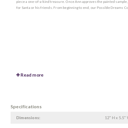
piece a one-of-a-kind treasure. Once Ann approves the painted sample, she
for Santa or his friends. From beginning to end, our Possible Dreams Co
Read more
Specifications
Dimensions:
12" H x 5.5" 