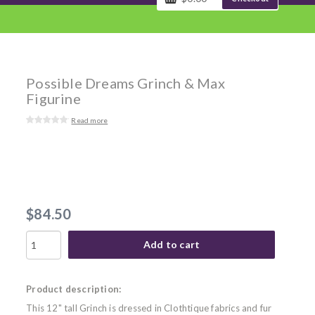
Possible Dreams Grinch & Max
Figurine
Read more
$84.50
Add to cart
Product description:
This 12" tall Grinch is dressed in Clothtique fabrics and fur