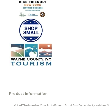
Product information
Voted The Number One Santa Brand! Artist Ann Dezendorf, sketches Sant