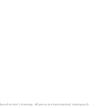
 based on Ann’s drawings. All pieces are hand-painted, making each