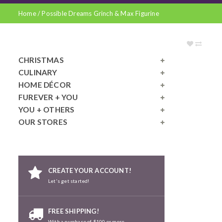
Home
/
Possible Dreams Grinch & Max Figurine
CHRISTMAS
CULINARY
HOME DÉCOR
FUREVER + YOU
YOU + OTHERS
OUR STORES
CREATE YOUR ACCOUNT!
Let's get started!
FREE SHIPPING!
With a purchase of $100 or more