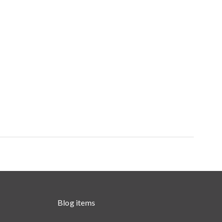
Blog items