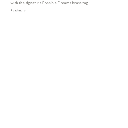
with the signature Possible Dreams brass tag.
Read more