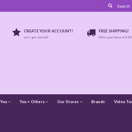
CREATE YOUR ACCOUNT!
FREE SHIPPING!
Let's get started!
With a purchase of $10
 You
You + Others
Our Stores
Brands
Video To