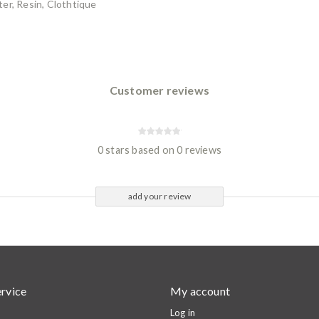
er, Resin, Clothtique
Customer reviews
0 stars based on 0 reviews
add your review
rvice
My account
Log in