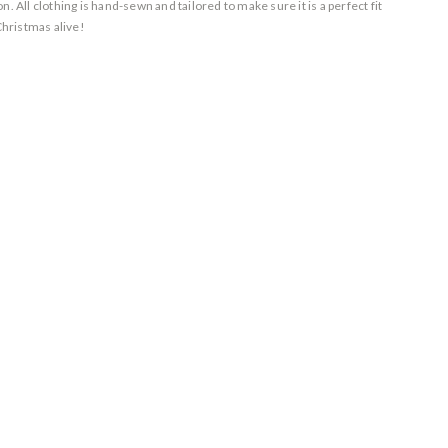
. All clothing is hand-sewn and tailored to make sure it is a perfect fit
Christmas alive!