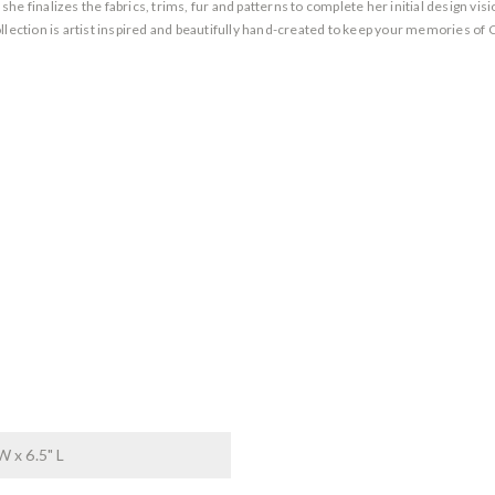
 finalizes the fabrics, trims, fur and patterns to complete her initial design vision
llection is artist inspired and beautifully hand-created to keep your memories of 
W x 6.5" L