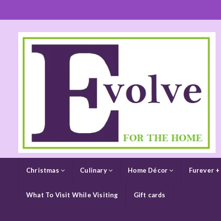
Christmas
Culinary
Home Décor
Furever +
What To Visit While Visiting
Gift cards