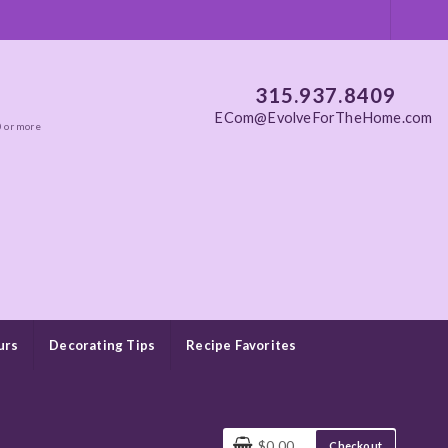
315.937.8409
ECom@EvolveForTheHome.com
0 or more
urs
Decorating Tips
Recipe Favorites
$0.00
Checkout