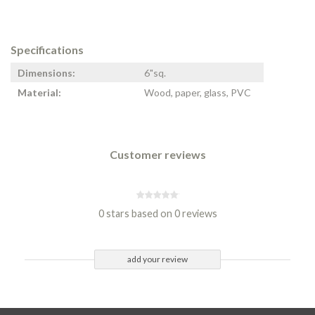
Specifications
Dimensions:
6"sq.
Material:
Wood, paper, glass, PVC
Customer reviews
0 stars based on 0 reviews
add your review