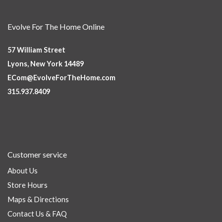
Evolve For The Home Online
57 William Street
Lyons, New York 14489
ECom@EvolveForTheHome.com
315.937.8409
Customer service
About Us
Store Hours
Maps & Directions
Contact Us & FAQ