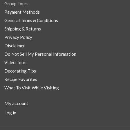
Group Tours
Payment Methods
General Terms & Conditions
Shipping & Returns
Privacy Policy
Disclaimer
Do Not Sell My Personal Information
Video Tours
Decorating Tips
Recipe Favorites
What To Visit While Visiting
My account
Log in