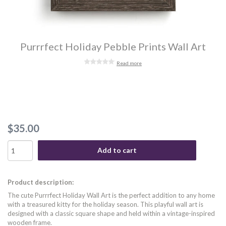
Purrrfect Holiday Pebble Prints Wall Art
Read more
$35.00
Add to cart
Product description:
The cute Purrrfect Holiday Wall Art is the perfect addition to any home
with a treasured kitty for the holiday season. This playful wall art is
designed with a classic square shape and held within a vintage-inspired
wooden frame.