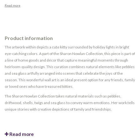
Read more
Product information
The artwork within depicts a cute kitty surrounded by holiday lights in bright
eye-catching colors. A part of the Sharon Nowlan Collection, this piece is part of
a line of home goods and décor that capture meaningful moments through
heirloom-quality design. This curation combines natural elements like pebbles
and sea glass artfully arranged into scenes that celebrate the joys of the
season. This wonderful wall art is an ideal present option for any friends, family
or loved ones who have treasured kitties.
The Sharon Nowlan Collection takes natural materials such as pebbles,
driftwood, shells, twigs and sea glass to convey warm emotions. Her work tells
unique stories with creative depictions of family and friendships.
Read more