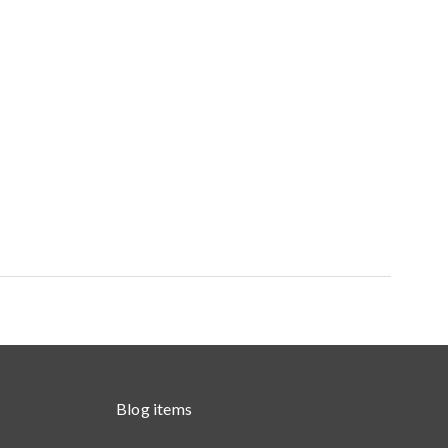
Blog items