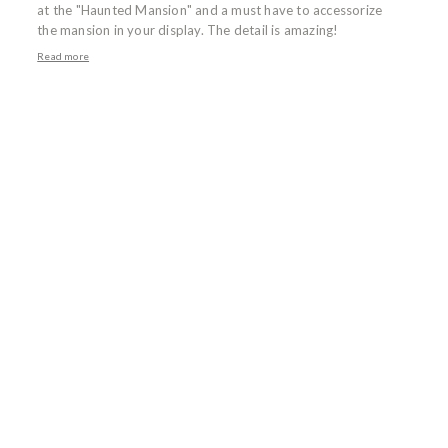
at the "Haunted Mansion" and a must have to accessorize
the mansion in your display. The detail is amazing!
Read more