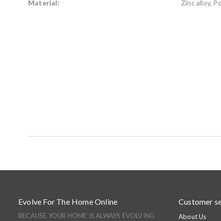
Material:
Zinc alloy, 
Evolve For The Home Online
Customer se
BECAUSE YOUR HOME IS ALWAYS EVOLVING
About Us