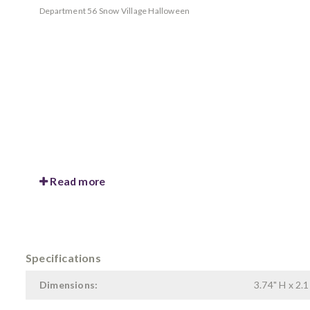
Department 56 Snow Village Halloween
Read more
Specifications
Dimensions:
3.74" H x 2.1