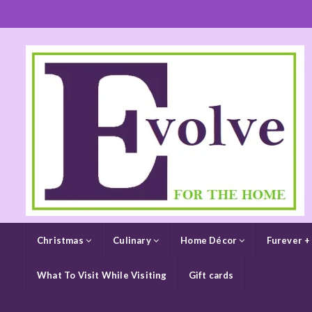
Christmas
Culinary
Home Décor
Furever +
What To Visit While Visiting
Gift cards