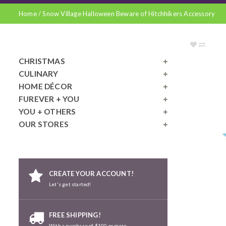
Home
/
Snow Village Halloween Beware of Hitchhikers Accessory
CHRISTMAS
CULINARY
HOME DÉCOR
FUREVER + YOU
YOU + OTHERS
OUR STORES
CREATE YOUR ACCOUNT!
Let's get started!
FREE SHIPPING!
With a purchase of $100 or more