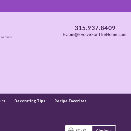
315.937.8409
ECom@EvolveForTheHome.com
0 or more
urs
Decorating Tips
Recipe Favorites
$0.00
Checkout