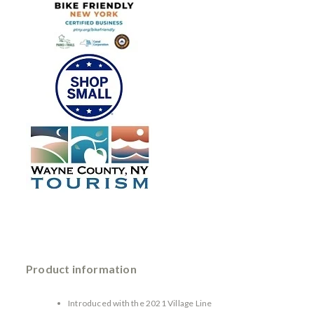
Product information
Introduced with the 2021 Village Line