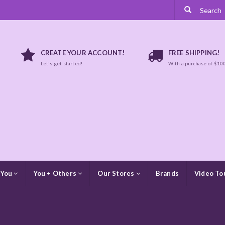
CREATE YOUR ACCOUNT!
FREE SHIPPING!
Let's get started!
With a purchase of $10
 You
You + Others
Our Stores
Brands
Video To