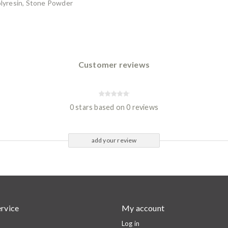
Polyresin, Stone Powder
Customer reviews
0 stars based on 0 reviews
add your review
rvice
My account
Log in