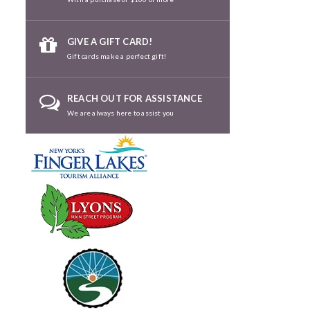
GIVE A GIFT CARD!
Gift cards make a perfect gift!
REACH OUT FOR ASSISTANCE
We are always here to assist you