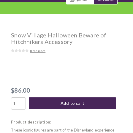
Snow Village Halloween Beware of
Hitchhikers Accessory
Read more
$86.00
Add to cart
Product description:
These iconic figures are part of the Disneyland experience