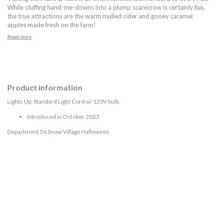
While stuffing hand-me-downs into a plump scarecrow is certainly fun,
the true attractions are the warm mulled cider and gooey caramel
apples made fresh on the farm!
Read more
Product information
Lights Up, Standard Light Cord w/ 120V bulb.
Introduced in October 2023
Department 56 Snow Village Halloween