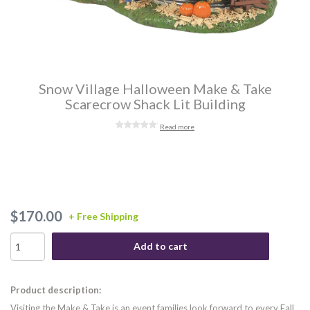
Snow Village Halloween Make & Take
Scarecrow Shack Lit Building
Read more
$170.00
+ Free Shipping
Add to cart
Product description:
Visiting the Make & Take is an event families look forward to every Fall.