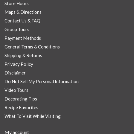
Store Hours
Maps & Directions
Contact Us & FAQ
Group Tours
Payment Methods
General Terms & Conditions
Shipping & Returns
Privacy Policy
Disclaimer
Do Not Sell My Personal Information
Video Tours
Decorating Tips
Recipe Favorites
What To Visit While Visiting
My account