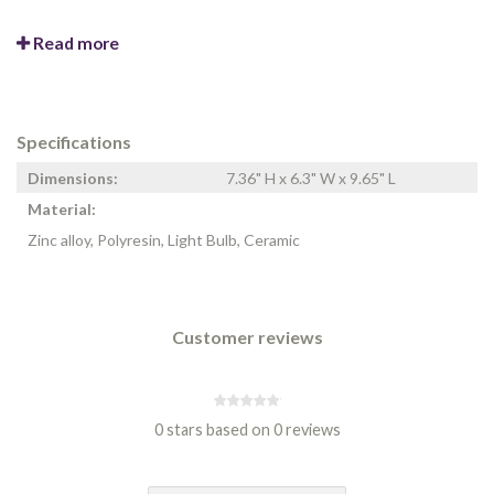
Read more
Specifications
Dimensions:
7.36" H x 6.3" W x 9.65" L
Material:
Zinc alloy, Polyresin, Light Bulb, Ceramic
Customer reviews
0 stars based on 0 reviews