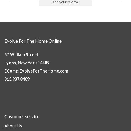
add your review
Evolve For The Home Online
57 William Street
Lyons, New York 14489
ECom@EvolveForTheHome.com
315.937.8409
Customer service
About Us