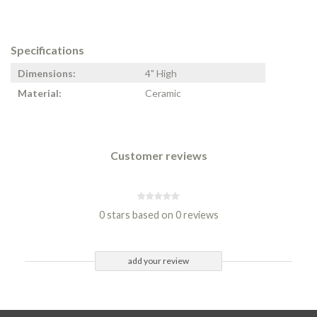
Specifications
Dimensions:
4" High
Material:
Ceramic
Customer reviews
0 stars based on 0 reviews
add your review