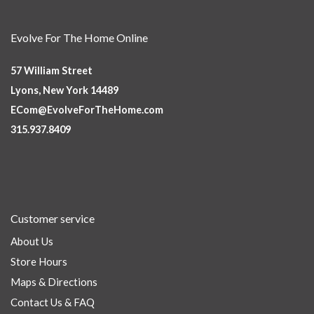
Evolve For The Home Online
57 William Street
Lyons, New York 14489
ECom@EvolveForTheHome.com
315.937.8409
Customer service
About Us
Store Hours
Maps & Directions
Contact Us & FAQ