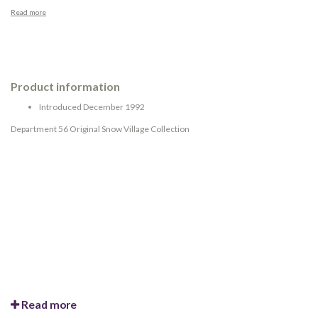
Read more
Product information
Introduced December 1992
Department 56 Original Snow Village Collection
Read more