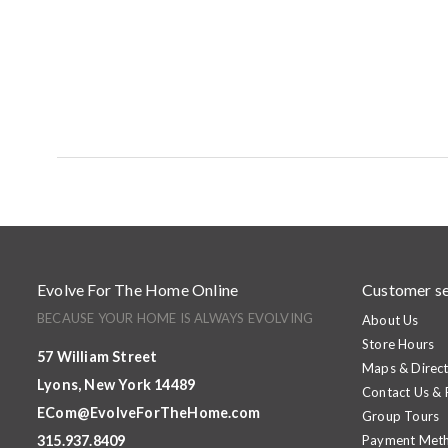
Evolve For The Home Online
Customer se
BECAUSE YOUR HOME IS ALWAYS EVOLVING
About Us
Store Hours
57 William Street
Maps & Direct
Lyons, New York 14489
Contact Us &
ECom@EvolveForTheHome.com
Group Tours
315.937.8409
Payment Met