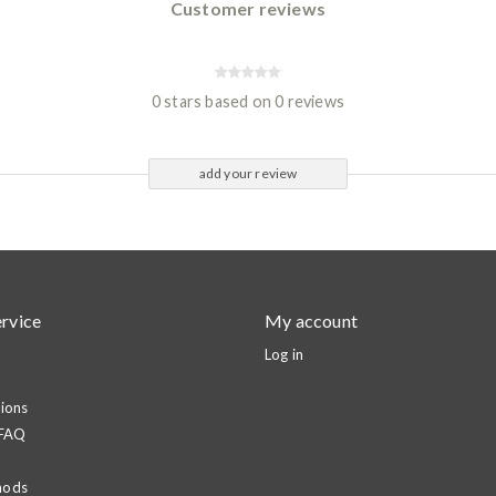
Customer reviews
0 stars based on 0 reviews
add your review
rvice
My account
Log in
ions
 FAQ
hods