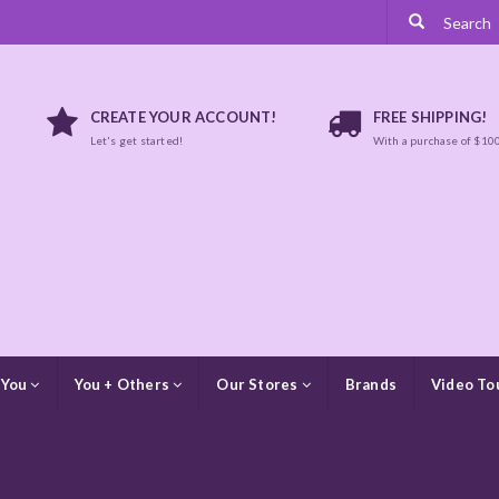
CREATE YOUR ACCOUNT!
FREE SHIPPING!
Let's get started!
With a purchase of $10
 You
You + Others
Our Stores
Brands
Video To