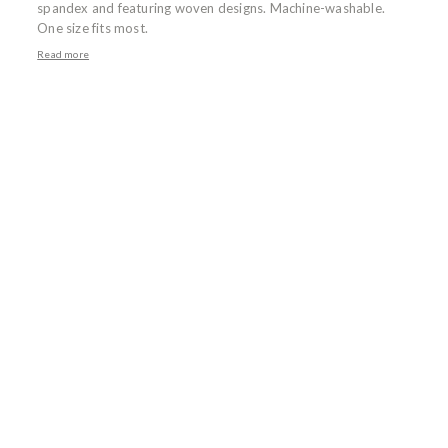
spandex and featuring woven designs. Machine-washable.
One size fits most.
Read more