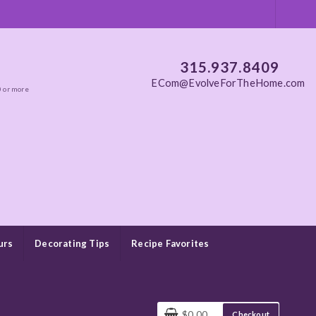
315.937.8409
ECom@EvolveForTheHome.com
0 or more
urs
Decorating Tips
Recipe Favorites
$0.00
Checkout