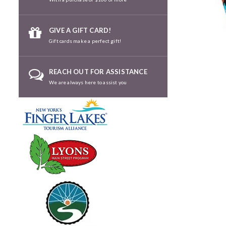
GIVE A GIFT CARD!
Gift cards make a perfect gift!
REACH OUT FOR ASSISTANCE
We are always here to assist you