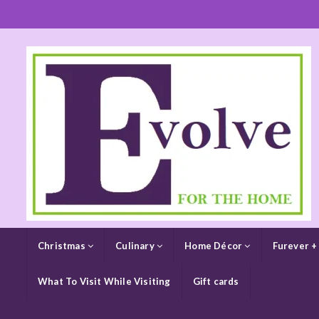
Christmas
Culinary
Home Décor
Furever +
What To Visit While Visiting
Gift cards