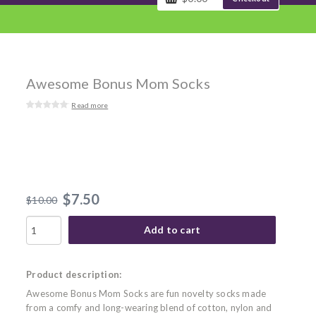
Awesome Bonus Mom Socks
Read more
$7.50
$10.00
Add to cart
Product description:
Awesome Bonus Mom Socks are fun novelty socks made
from a comfy and long-wearing blend of cotton, nylon and