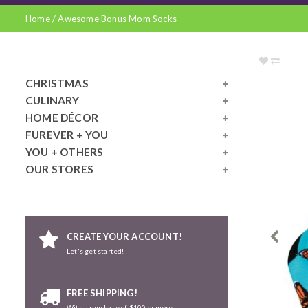
Home
/
Awesome Bonus Mom Socks
CHRISTMAS
CULINARY
HOME DÉCOR
FUREVER + YOU
YOU + OTHERS
OUR STORES
CREATE YOUR ACCOUNT!
Let's get started!
FREE SHIPPING!
With a purchase of $100 or more