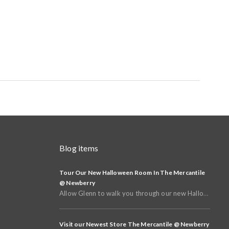
Blog items
Tour Our New Halloween Room In The Mercantile
@ Newberry
Allow Glenn to walk you through our new Halloween and Fall Room in the basement of The Mercantile @
Visit our Newest Store The Mercantile @ Newberry