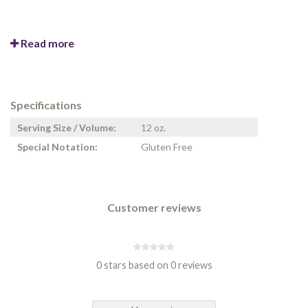
Read more
Specifications
Serving Size / Volume:
12 oz.
Special Notation:
Gluten Free
Customer reviews
0 stars based on 0 reviews