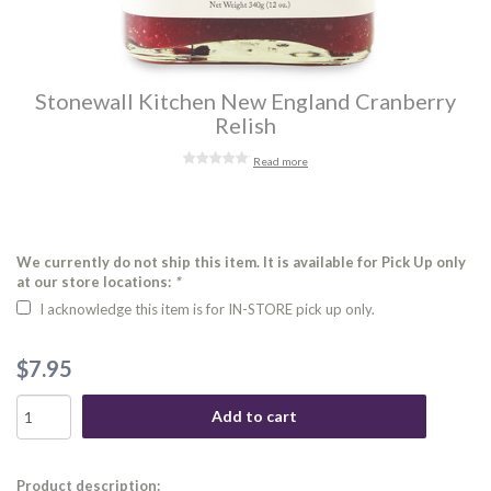
Stonewall Kitchen New England Cranberry
Relish
Read more
We currently do not ship this item. It is available for Pick Up only
at our store locations:
*
I acknowledge this item is for IN-STORE pick up only.
$7.95
Add to cart
Product description: