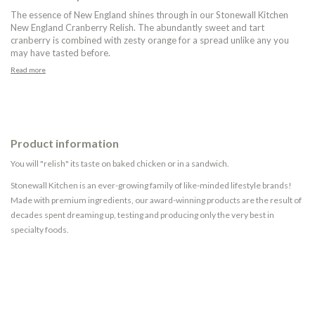
The essence of New England shines through in our Stonewall Kitchen
New England Cranberry Relish. The abundantly sweet and tart
cranberry is combined with zesty orange for a spread unlike any you
may have tasted before.
Read more
Product information
You will "relish" its taste on baked chicken or in a sandwich.
Stonewall Kitchen is an ever-growing family of like-minded lifestyle brands!
Made with premium ingredients, our award-winning products are the result of
decades spent dreaming up, testing and producing only the very best in
specialty foods.