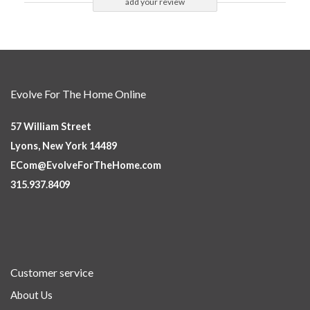
add your review
Evolve For The Home Online
57 William Street
Lyons, New York 14489
ECom@EvolveForTheHome.com
315.937.8409
Customer service
About Us