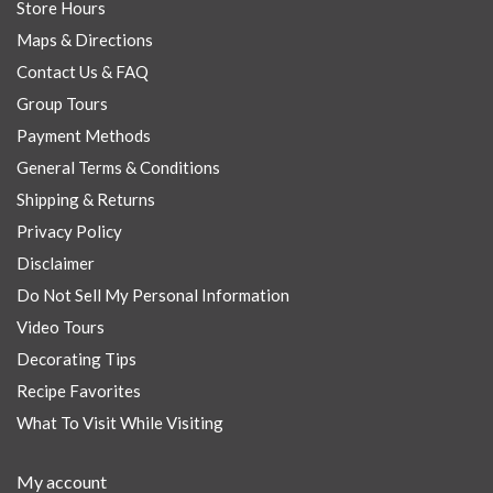
Store Hours
Maps & Directions
Contact Us & FAQ
Group Tours
Payment Methods
General Terms & Conditions
Shipping & Returns
Privacy Policy
Disclaimer
Do Not Sell My Personal Information
Video Tours
Decorating Tips
Recipe Favorites
What To Visit While Visiting
My account