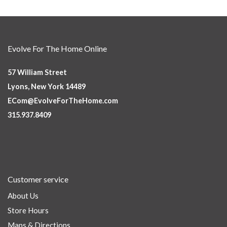
Evolve For The Home Online
57 William Street
Lyons, New York 14489
ECom@EvolveForTheHome.com
315.937.8409
Customer service
About Us
Store Hours
Maps & Directions