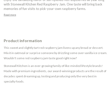
with Stonewall Kitchen Red Raspberry Jam. One taste will bring back
memories of fun visits to pick-your-own raspberry farms.
Read more
Product information
This sweet and slightly tart red raspberry jam livens up any bread or dessert.
Mix it in oatmeal or surprise someone by drizzling some over vanilla ice cream.
Wouldn't some red raspberry jam taste good right now?
Stonewall Kitchen is an ever-growing family of like-minded lifestyle brands!
Made with premium ingredients, our award-winning products are the result of
decades spent dreaming up, testing and producing only the very best in
specialty foods.