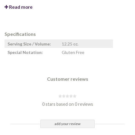
Read more
Specifications
Serving Size / Volume:
12.25 oz.
Special Notation:
Gluten Free
Customer reviews
0 stars based on 0 reviews
add your review