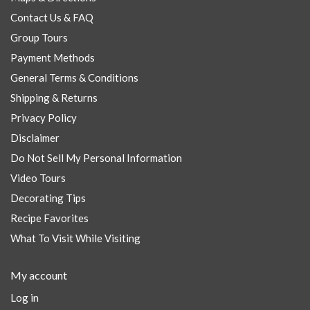
Contact Us & FAQ
Group Tours
Payment Methods
General Terms & Conditions
Shipping & Returns
Privacy Policy
Disclaimer
Do Not Sell My Personal Information
Video Tours
Decorating Tips
Recipe Favorites
What To Visit While Visiting
My account
Log in