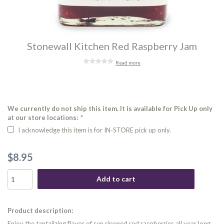
Stonewall Kitchen Red Raspberry Jam
Read more
We currently do not ship this item. It is available for Pick Up only
at our store locations:
*
I acknowledge this item is for IN-STORE pick up only.
$8.95
Add to cart
Product description:
Enjoy the tantalizing flavor of sun ripened red raspberries all year long