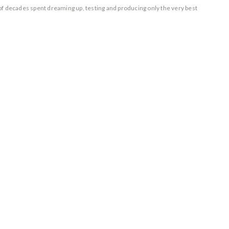
of decades spent dreaming up, testing and producing only the very best