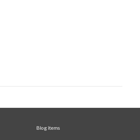
Blog items