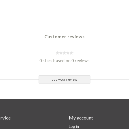
Customer reviews
0 stars based on 0 reviews
add your review
rvice
My account
Log in