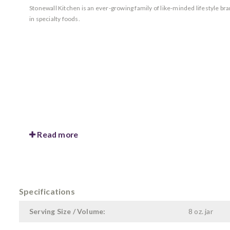
Stonewall Kitchen is an ever-growing family of like-minded lifestyle b
in specialty foods.
Read more
Specifications
Serving Size / Volume:
8 oz. jar