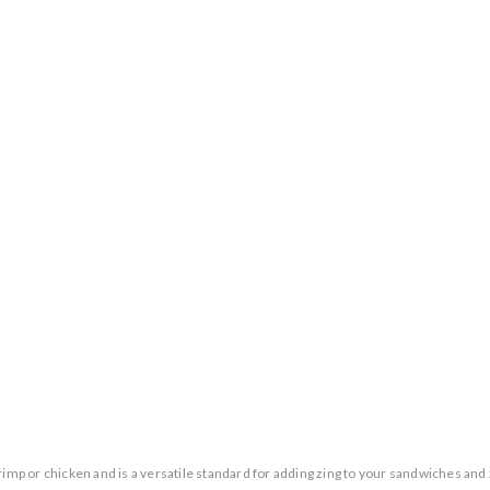
imp or chicken and is a versatile standard for adding zing to your sandwiches and z