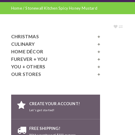
Home
/
Stonewall Kitchen Spicy Honey Mustard
CHRISTMAS
CULINARY
HOME DÉCOR
FUREVER + YOU
YOU + OTHERS
OUR STORES
CREATE YOUR ACCOUNT!
Let's get started!
FREE SHIPPING!
With a purchase of $100 or more