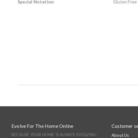
Special Notation:
Gluten Free
Evolve For The Home Online
Customer se
BECAUSE YOUR HOME IS ALWAYS EVOLVING
About Us