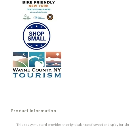
Product information
This sassy mustard provides the right balance of sweet and spicy for shr