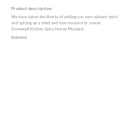
Product description:
We have taken the liberty of adding our own culinary twist
and spicing up a tried and true mustard to create
Stonewall Kitchen Spicy Honey Mustard.
Read more