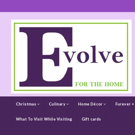
Christmas
Culinary
Home Décor
Furever +
What To Visit While Visiting
Gift cards