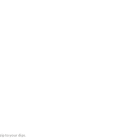
ip to your dips.