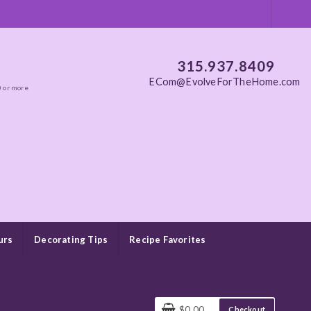
315.937.8409
ECom@EvolveForTheHome.com
0 or more
urs
Decorating Tips
Recipe Favorites
$0.00
Checkout