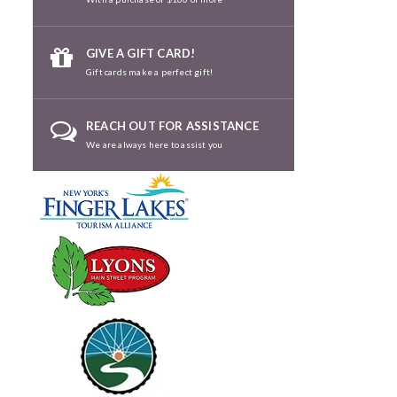
GIVE A GIFT CARD!
Gift cards make a perfect gift!
REACH OUT FOR ASSISTANCE
We are always here to assist you