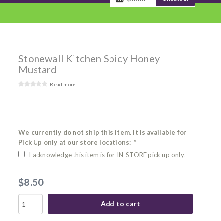
Stonewall Kitchen Spicy Honey
Mustard
Read more
We currently do not ship this item. It is available for
Pick Up only at our store locations:
*
I acknowledge this item is for IN-STORE pick up only.
$8.50
Add to cart