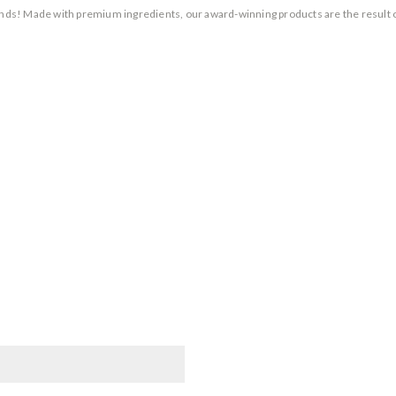
rands! Made with premium ingredients, our award-winning products are the result 