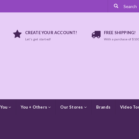
CREATE YOUR ACCOUNT!
FREE SHIPPING!
Let's get started!
With a purchase of $10
 You
You + Others
Our Stores
Brands
Video To