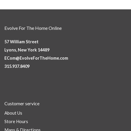
Evolve For The Home Online
57 William Street
Lyons, New York 14489
ECom@EvolveForTheHome.com
315.937.8409
Customer service
About Us
Store Hours
Maps & Directions