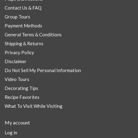
Contact Us & FAQ
Group Tours
Payment Methods
General Terms & Conditions
Shipping & Returns
Privacy Policy
Disclaimer
Do Not Sell My Personal Information
Video Tours
Decorating Tips
Recipe Favorites
What To Visit While Visiting
My account
Log in