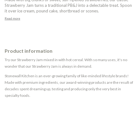
Strawberry Jam turns a traditional PB&J into a delectable treat. Spoon
it over ice cream, pound cake, shortbread or scones.
Read more
Product information
Try our Strawberry Jam mixed in with hot cereal. With so many uses, it's no
wonder that our Strawberry Jam is always in demand.
Stonewall Kitchen is an ever-growing family of like-minded lifestyle brands!
Made with premium ingredients, our award-winning products are the result of
decades spent dreaming up, testing and producing only the very best in
specialty foods.