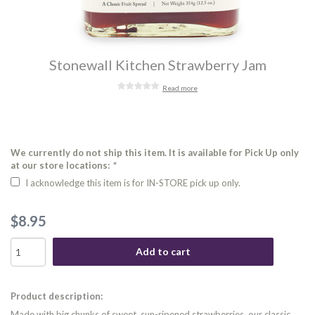
Stonewall Kitchen Strawberry Jam
Read more
We currently do not ship this item. It is available for Pick Up only
at our store locations:
*
I acknowledge this item is for IN-STORE pick up only.
$8.95
Add to cart
Product description:
Made with big chunks of sweet, sun-ripened strawberries, our classic