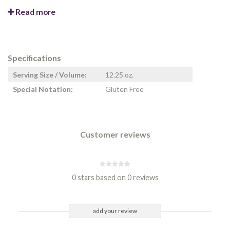
Read more
Specifications
Serving Size / Volume:
12.25 oz.
Special Notation:
Gluten Free
Customer reviews
0 stars based on 0 reviews
add your review