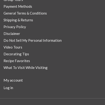
Payment Methods
General Terms & Conditions
Shipping & Returns
Privacy Policy
Disclaimer
Do Not Sell My Personal Information
Video Tours
Decorating Tips
Recipe Favorites
What To Visit While Visiting
My account
Log in