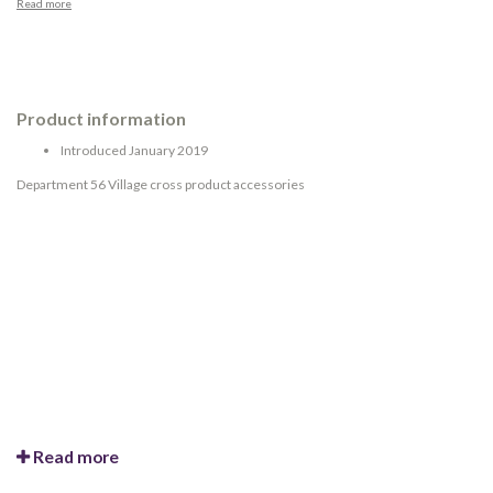
Read more
Product information
Introduced January 2019
Department 56 Village cross product accessories
Read more