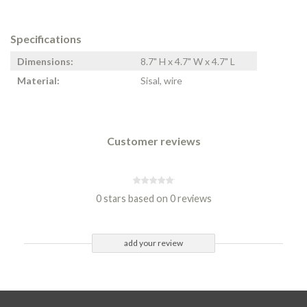
Specifications
Dimensions:
8.7" H x 4.7" W x 4.7" L
Material:
Sisal, wire
Customer reviews
0 stars based on 0 reviews
add your review