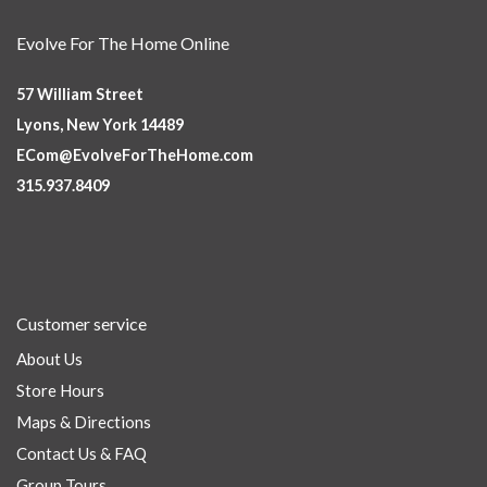
Evolve For The Home Online
57 William Street
Lyons, New York 14489
ECom@EvolveForTheHome.com
315.937.8409
Customer service
About Us
Store Hours
Maps & Directions
Contact Us & FAQ
Group Tours