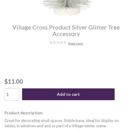
Village Cross Product Silver Glitter Tree
Accessory
Read more
$11.00
Add to cart
Product description:
Great for decorating small spaces. Stable base. Ideal for display on
tables, in windows and and as part of a Village winter scene.