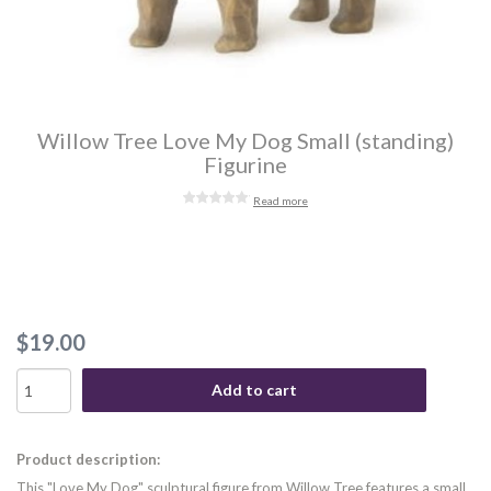
Willow Tree Love My Dog Small (standing)
Figurine
Read more
$19.00
Add to cart
Product description:
This "Love My Dog" sculptural figure from Willow Tree features a small