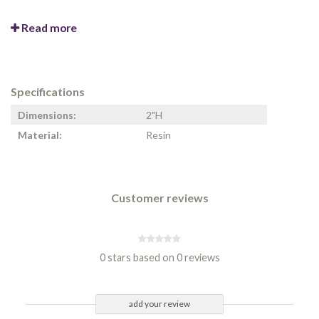
Read more
Specifications
Dimensions:
2"H
Material:
Resin
Customer reviews
0 stars based on 0 reviews
add your review