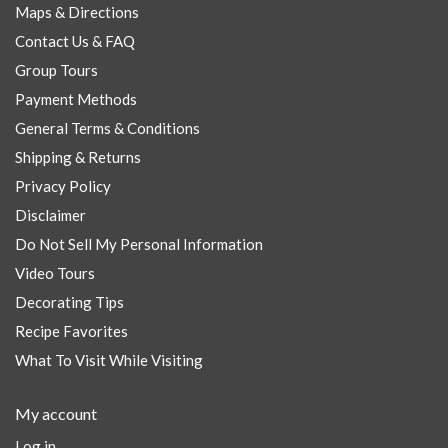
Maps & Directions
Contact Us & FAQ
Group Tours
Payment Methods
General Terms & Conditions
Shipping & Returns
Privacy Policy
Disclaimer
Do Not Sell My Personal Information
Video Tours
Decorating Tips
Recipe Favorites
What To Visit While Visiting
My account
Log in