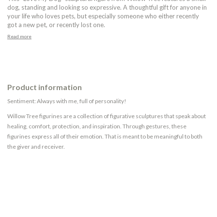
dog, standing and looking so expressive. A thoughtful gift for anyone in
your life who loves pets, but especially someone who either recently
got a new pet, or recently lost one.
Read more
Product information
Sentiment: Always with me, full of personality!
Willow Tree figurines are a collection of figurative sculptures that speak about
healing, comfort, protection, and inspiration. Through gestures, these
figurines express all of their emotion. That is meant to be meaningful to both
the giver and receiver.