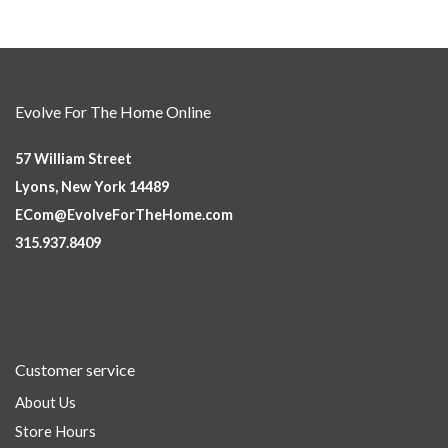
Evolve For The Home Online
57 William Street
Lyons, New York 14489
ECom@EvolveForTheHome.com
315.937.8409
Customer service
About Us
Store Hours