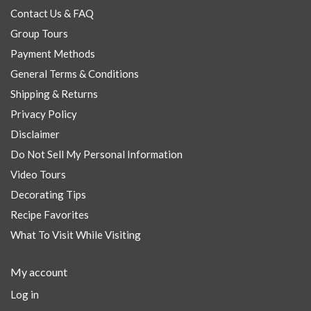
Contact Us & FAQ
Group Tours
Payment Methods
General Terms & Conditions
Shipping & Returns
Privacy Policy
Disclaimer
Do Not Sell My Personal Information
Video Tours
Decorating Tips
Recipe Favorites
What To Visit While Visiting
My account
Log in