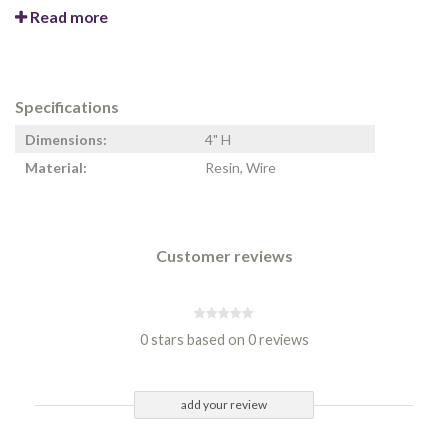
Read more
Specifications
Dimensions:
4" H
Material:
Resin, Wire
Customer reviews
0 stars based on 0 reviews
add your review