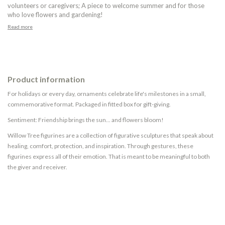
volunteers or caregivers; A piece to welcome summer and for those
who love flowers and gardening!
Read more
Product information
For holidays or every day, ornaments celebrate life's milestones in a small,
commemorative format. Packaged in fitted box for gift-giving.
Sentiment: Friendship brings the sun... and flowers bloom!
Willow Tree figurines are a collection of figurative sculptures that speak about
healing, comfort, protection, and inspiration. Through gestures, these
figurines express all of their emotion. That is meant to be meaningful to both
the giver and receiver.