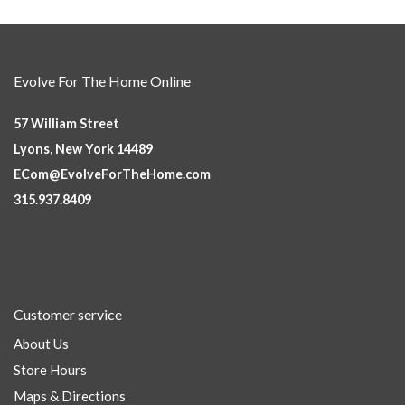
Evolve For The Home Online
57 William Street
Lyons, New York 14489
ECom@EvolveForTheHome.com
315.937.8409
Customer service
About Us
Store Hours
Maps & Directions