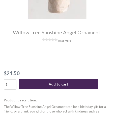
Willow Tree Sunshine Angel Ornament
Read more
$21.50
Add to cart
Product description:
The Willow Tree Sunshine Angel Ornament can be a birthday gift for a
friend, or a thank you gift for those who act with kindness such as