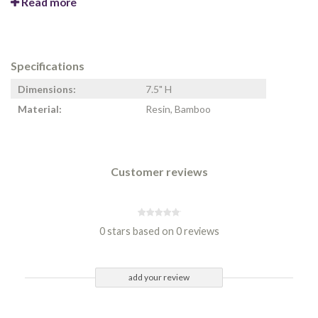
Read more
Specifications
Dimensions:
7.5" H
Material:
Resin, Bamboo
Customer reviews
0 stars based on 0 reviews
add your review