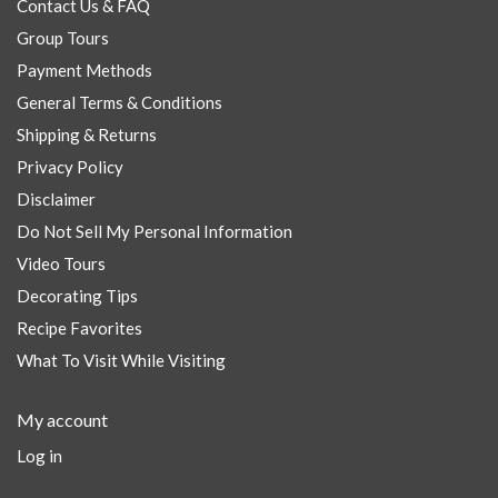
Contact Us & FAQ
Group Tours
Payment Methods
General Terms & Conditions
Shipping & Returns
Privacy Policy
Disclaimer
Do Not Sell My Personal Information
Video Tours
Decorating Tips
Recipe Favorites
What To Visit While Visiting
My account
Log in