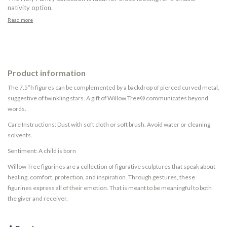
nativity option.
Read more
Product information
The 7.5”h figures can be complemented by a backdrop of pierced curved metal,
suggestive of twinkling stars. A gift of Willow Tree® communicates beyond
words.
Care Instructions: Dust with soft cloth or soft brush. Avoid water or cleaning
solvents.
Sentiment: A child is born
Willow Tree figurines are a collection of figurative sculptures that speak about
healing, comfort, protection, and inspiration. Through gestures, these
figurines express all of their emotion. That is meant to be meaningful to both
the giver and receiver.