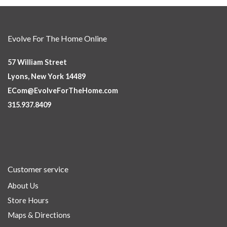
Evolve For The Home Online
57 William Street
Lyons, New York 14489
ECom@EvolveForTheHome.com
315.937.8409
Customer service
About Us
Store Hours
Maps & Directions