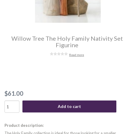
Willow Tree The Holy Family Nativity Set
Figurine
Read more
$61.00
Add to cart
Product description:
The Holy Family collection is ideal for those looking for a smaller