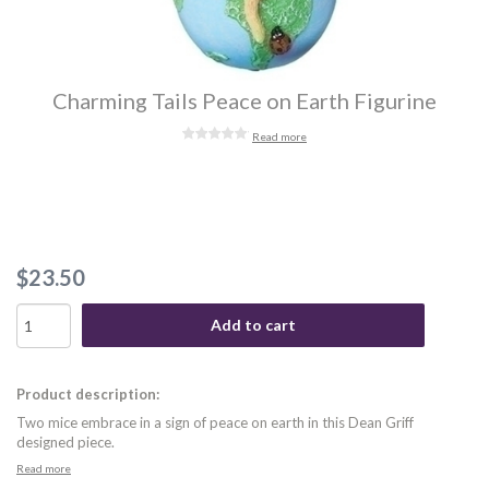
Charming Tails Peace on Earth Figurine
Read more
$23.50
Add to cart
Product description:
Two mice embrace in a sign of peace on earth in this Dean Griff
designed piece.
Read more