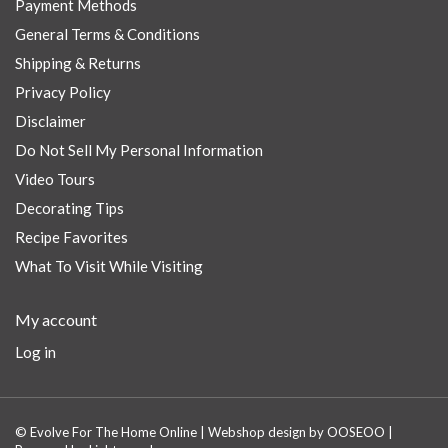
Payment Methods
General Terms & Conditions
Shipping & Returns
Privacy Policy
Disclaimer
Do Not Sell My Personal Information
Video Tours
Decorating Tips
Recipe Favorites
What To Visit While Visiting
My account
Log in
© Evolve For The Home Online | Webshop design by
OOSEOO
|