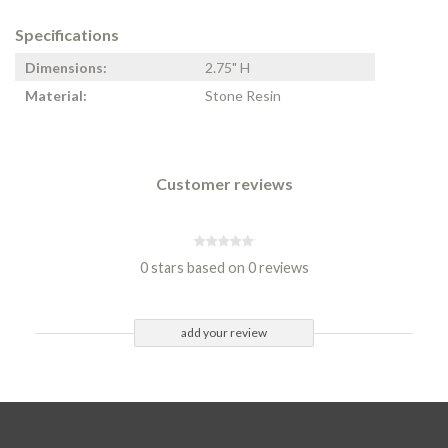
Specifications
Dimensions:
2.75" H
Material:
Stone Resin
Customer reviews
0 stars based on 0 reviews
add your review