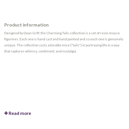
Product information
Designed by Dean Griff, the Charming Tails collection is a set of resin mouse
figurines. Each one is hand cast and hand painted and so each one is genuinely
unique. The collection casts adorable mice ("tails") in portraying life in a way
that captures whimsy, sentiment, and nostalgia.
Read more