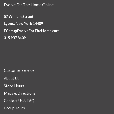
Evolve For The Home Online
57 William Street
Lyons, New York 14489
ECom@EvolveForTheHome.com
315.937.8409
Customer service
About Us
Store Hours
Maps & Directions
Contact Us & FAQ
Group Tours