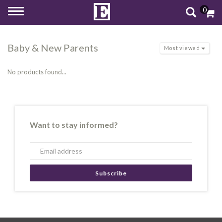
0
Toggle
navigation
Baby & New Parents
Most viewed
No products found...
Want to stay informed?
Subscribe