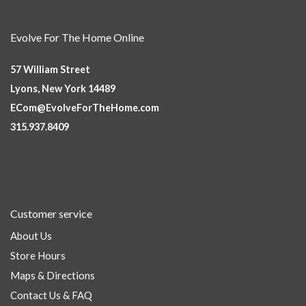
Evolve For The Home Online
57 William Street
Lyons, New York 14489
ECom@EvolveForTheHome.com
315.937.8409
Customer service
About Us
Store Hours
Maps & Directions
Contact Us & FAQ