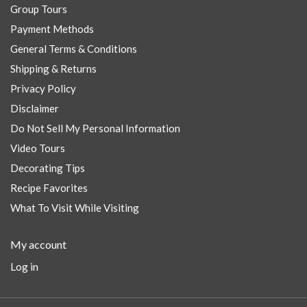
Group Tours
Payment Methods
General Terms & Conditions
Shipping & Returns
Privacy Policy
Disclaimer
Do Not Sell My Personal Information
Video Tours
Decorating Tips
Recipe Favorites
What To Visit While Visiting
My account
Log in