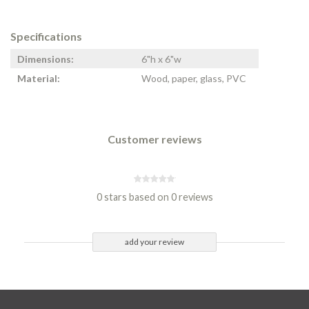
Specifications
Dimensions:
6"h x 6"w
Material:
Wood, paper, glass, PVC
Customer reviews
0 stars based on 0 reviews
add your review