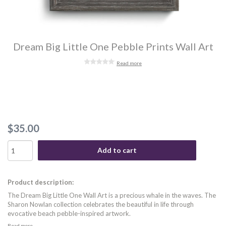
Dream Big Little One Pebble Prints Wall Art
Read more
$35.00
Add to cart
Product description:
The Dream Big Little One Wall Art is a precious whale in the waves. The
Sharon Nowlan collection celebrates the beautiful in life through
evocative beach pebble-inspired artwork.
Read more