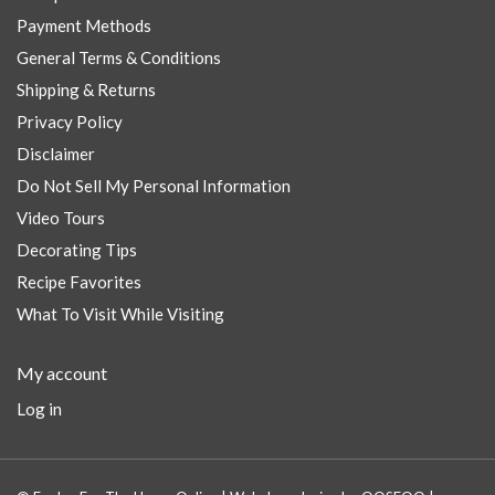
Payment Methods
General Terms & Conditions
Shipping & Returns
Privacy Policy
Disclaimer
Do Not Sell My Personal Information
Video Tours
Decorating Tips
Recipe Favorites
What To Visit While Visiting
My account
Log in