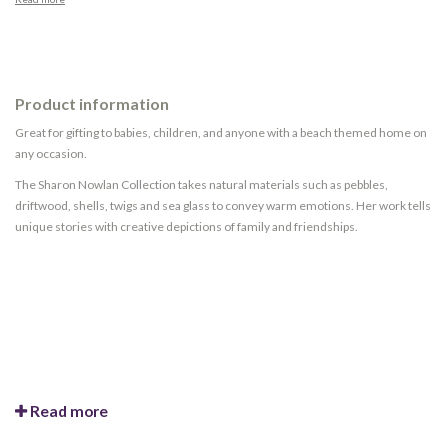
Product information
Great for gifting to babies, children, and anyone with a beach themed home on
any occasion.
The Sharon Nowlan Collection takes natural materials such as pebbles,
driftwood, shells, twigs and sea glass to convey warm emotions. Her work tells
unique stories with creative depictions of family and friendships.
Read more