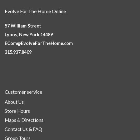
Evolve For The Home Online
57 William Street
Lyons, New York 14489
ECom@EvolveForTheHome.com
315.937.8409
Customer service
About Us
Store Hours
Maps & Directions
Contact Us & FAQ
Group Tours