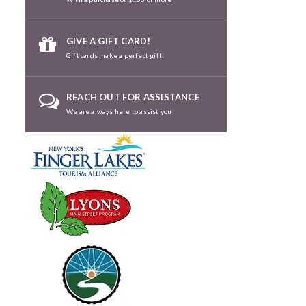
GIVE A GIFT CARD!
Gift cards make a perfect gift!
REACH OUT FOR ASSISTANCE
We are always here to assist you