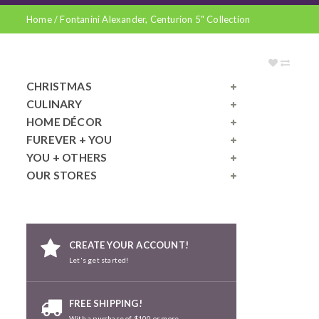
Home
/
Fontanini Alexander, Centurion 5" Collection
CHRISTMAS
CULINARY
HOME DÉCOR
FUREVER + YOU
YOU + OTHERS
OUR STORES
CREATE YOUR ACCOUNT!
Let's get started!
FREE SHIPPING!
With a purchase of $100 or more