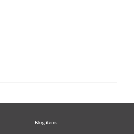
Blog items