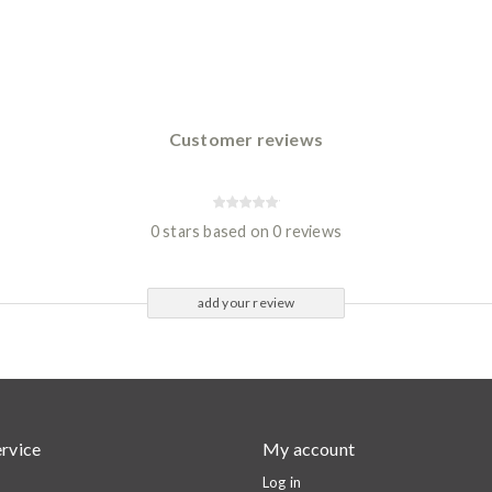
Customer reviews
0 stars based on 0 reviews
add your review
rvice
My account
Log in