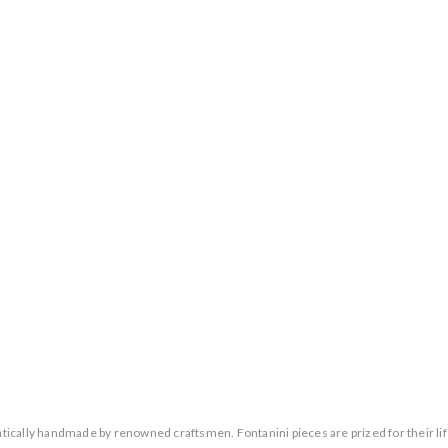
entically handmade by renowned craftsmen. Fontanini pieces are prized for their lif