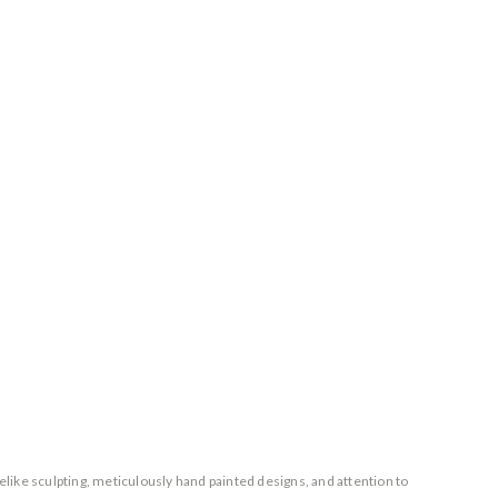
elike sculpting, meticulously hand painted designs, and attention to