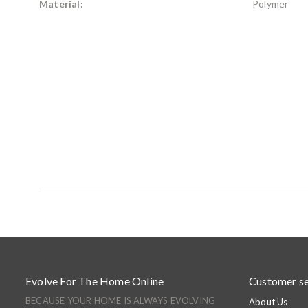
Material:
Polymer
Evolve For The Home Online
Customer se
BECAUSE YOUR HOME IS ALWAYS EVOLVING
About Us