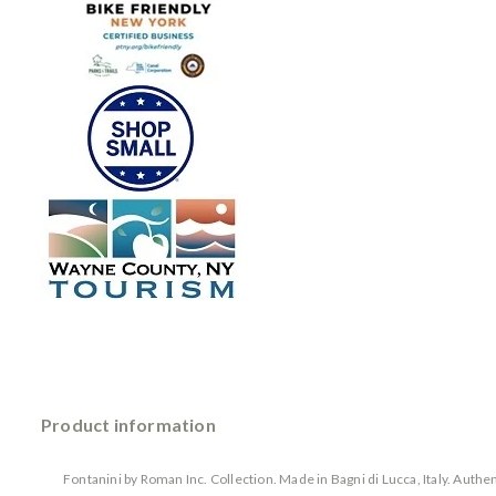
Product information
Fontanini by Roman Inc. Collection. Made in Bagni di Lucca, Italy. Auth