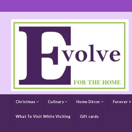
Christmas
Culinary
Home Décor
Furever +
What To Visit While Visiting
Gift cards