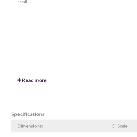
detail.
Read more
Specifications
Dimensions:
5" Scale