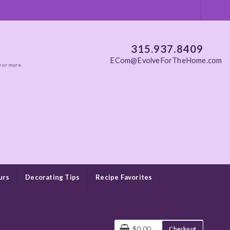
315.937.8409
ECom@EvolveForTheHome.com
0 or more
urs
Decorating Tips
Recipe Favorites
$0.00
Checkout