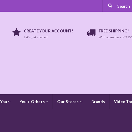
CREATE YOUR ACCOUNT!
FREE SHIPPING!
Let's get started!
With a purchase of $10
 You
You + Others
Our Stores
Brands
Video To