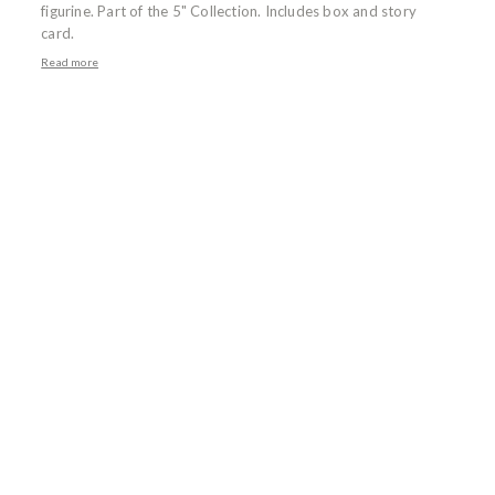
figurine. Part of the 5" Collection. Includes box and story
card.
Read more