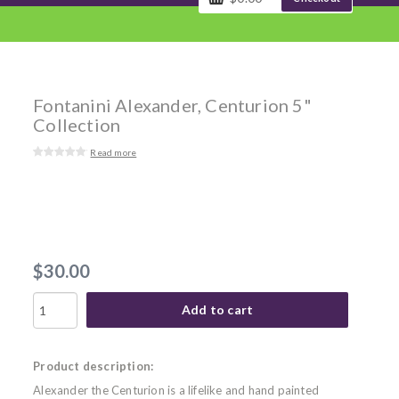
Fontanini Alexander, Centurion 5"
Collection
Read more
$30.00
Add to cart
Product description:
Alexander the Centurion is a lifelike and hand painted