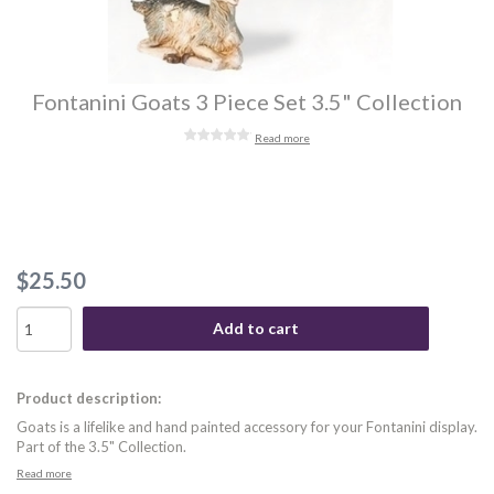
Fontanini Goats 3 Piece Set 3.5" Collection
Read more
$25.50
Add to cart
Product description:
Goats is a lifelike and hand painted accessory for your Fontanini display.
Part of the 3.5" Collection.
Read more