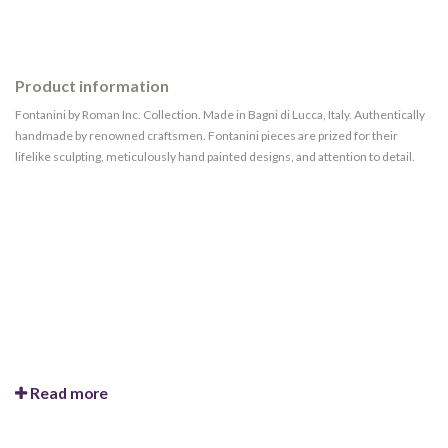
Product information
Fontanini by Roman Inc. Collection. Made in Bagni di Lucca, Italy. Authentically
handmade by renowned craftsmen. Fontanini pieces are prized for their
lifelike sculpting, meticulously hand painted designs, and attention to detail.
Read more