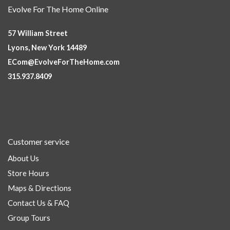
Evolve For The Home Online
57 William Street
Lyons, New York 14489
ECom@EvolveForTheHome.com
315.937.8409
Customer service
About Us
Store Hours
Maps & Directions
Contact Us & FAQ
Group Tours