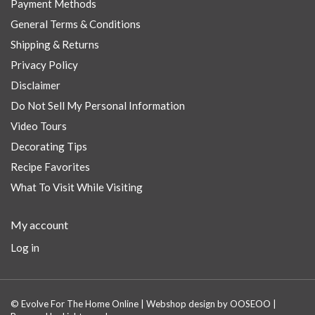
Payment Methods
General Terms & Conditions
Shipping & Returns
Privacy Policy
Disclaimer
Do Not Sell My Personal Information
Video Tours
Decorating Tips
Recipe Favorites
What To Visit While Visiting
My account
Log in
© Evolve For The Home Online | Webshop design by
OOSEOO
|