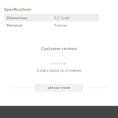
Specifications
Dimensions:
3.5" Scale
Material:
Polymer
Customer reviews
0 stars based on 0 reviews
add your review