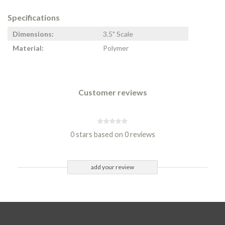
Specifications
Dimensions:
3.5" Scale
Material:
Polymer
Customer reviews
0 stars based on 0 reviews
add your review