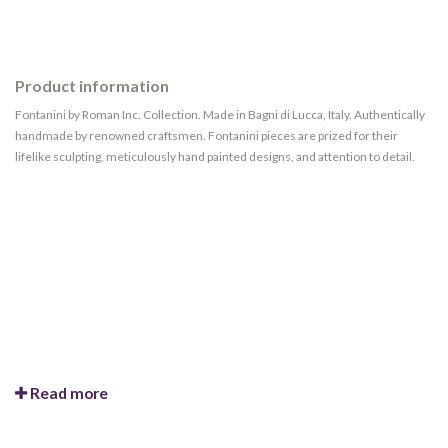
Product information
Fontanini by Roman Inc. Collection. Made in Bagni di Lucca, Italy. Authentically
handmade by renowned craftsmen. Fontanini pieces are prized for their
lifelike sculpting, meticulously hand painted designs, and attention to detail.
Read more