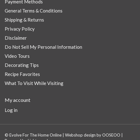
Payment Methods
General Terms & Conditions
Shipping & Returns
Privacy Policy
Disclaimer
Do Not Sell My Personal Information
Video Tours
Decorating Tips
Recipe Favorites
What To Visit While Visiting
My account
Log in
© Evolve For The Home Online | Webshop design by
OOSEOO
|