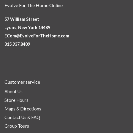
Evolve For The Home Online
57 William Street
Lyons, New York 14489
ECom@EvolveForTheHome.com
315.937.8409
Customer service
About Us
Store Hours
Maps & Directions
Contact Us & FAQ
Group Tours