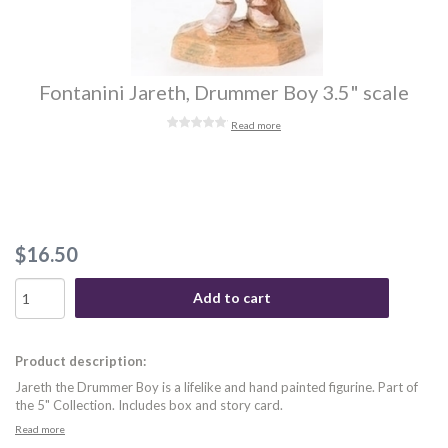
Fontanini Jareth, Drummer Boy 3.5" scale
Read more
$16.50
Add to cart
Product description:
Jareth the Drummer Boy is a lifelike and hand painted figurine. Part of
the 5" Collection. Includes box and story card.
Read more