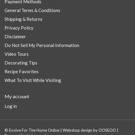
Payment Methods
General Terms & Conditions
Shipping & Returns
Privacy Policy
Disclaimer
Do Not Sell My Personal Information
Video Tours
Decorating Tips
Recipe Favorites
What To Visit While Visiting
My account
Log in
© Evolve For The Home Online | Webshop design by
OOSEOO
|