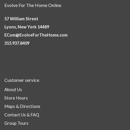
Evolve For The Home Online
57 William Street
Lyons, New York 14489
ECom@EvolveForTheHome.com
315.937.8409
Customer service
About Us
Store Hours
Maps & Directions
Contact Us & FAQ
Group Tours