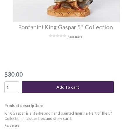
Fontanini King Gaspar 5" Collection
Read more
$30.00
Add to cart
Product description:
King Gaspar is a lifelike and hand painted figurine. Part of the 5"
Collection. Includes box and story card.
Read more