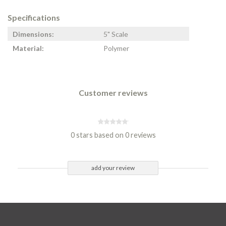
Specifications
Dimensions:
5" Scale
Material:
Polymer
Customer reviews
0 stars based on 0 reviews
add your review