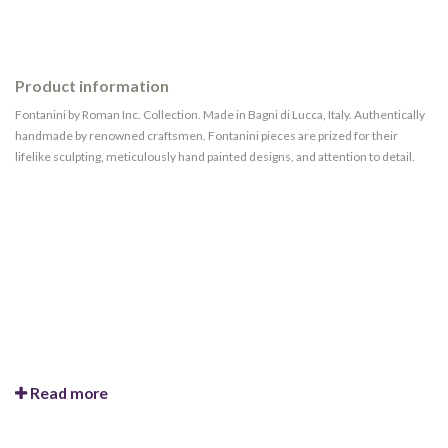
Product information
Fontanini by Roman Inc. Collection. Made in Bagni di Lucca, Italy. Authentically
handmade by renowned craftsmen. Fontanini pieces are prized for their
lifelike sculpting, meticulously hand painted designs, and attention to detail.
Read more