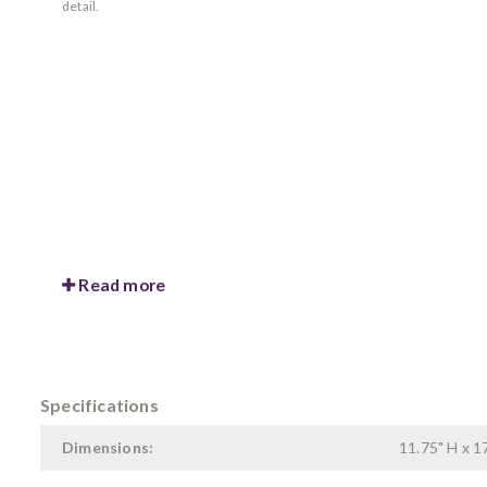
detail.
Read more
Specifications
Dimensions:
11.75" H x 17