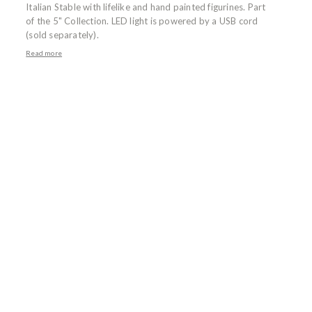
Italian Stable with lifelike and hand painted figurines. Part
of the 5" Collection. LED light is powered by a USB cord
(sold separately).
Read more