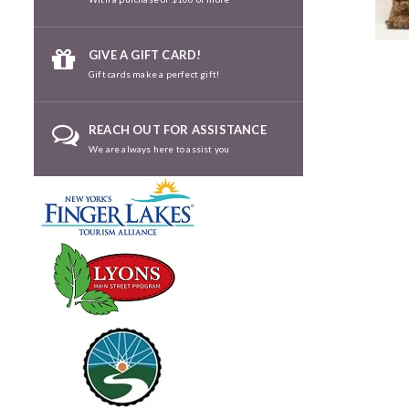
GIVE A GIFT CARD!
Gift cards make a perfect gift!
REACH OUT FOR ASSISTANCE
We are always here to assist you