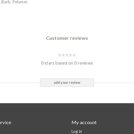
 Bark, Polymer
Customer reviews
0 stars based on 0 reviews
add your review
rvice
My account
Log in