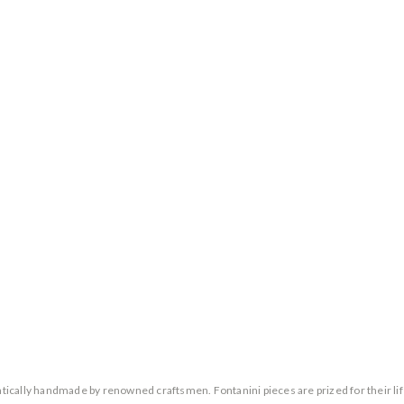
entically handmade by renowned craftsmen. Fontanini pieces are prized for their lif