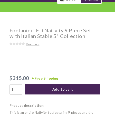
Fontanini LED Nativity 9 Piece Set
with Italian Stable 5" Collection
Read more
$315.00
+ Free Shipping
Add to cart
Product description:
This is an entire Nativity Set featuring 9 pieces and the