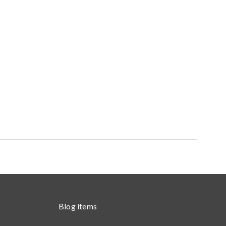
Blog items