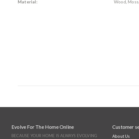
Material:
Wood, Moss,
Evolve For The Home Online
Customer se
BECAUSE YOUR HOME IS ALWAYS EVOLVING
About Us