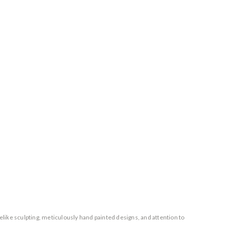
elike sculpting, meticulously hand painted designs, and attention to