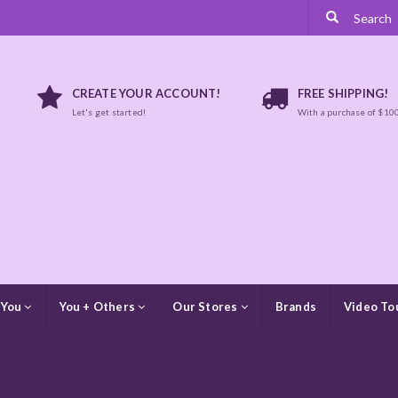
CREATE YOUR ACCOUNT!
FREE SHIPPING!
Let's get started!
With a purchase of $10
 You
You + Others
Our Stores
Brands
Video To