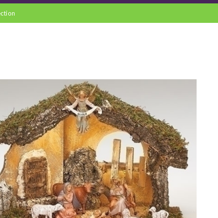
ection