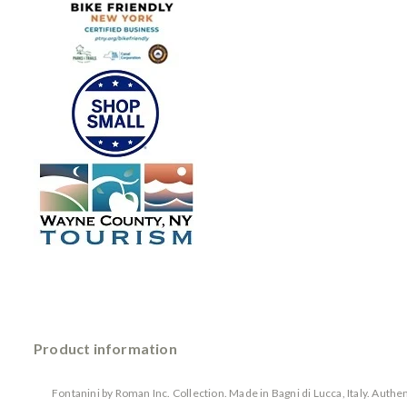
Product information
Fontanini by Roman Inc. Collection. Made in Bagni di Lucca, Italy. Auth