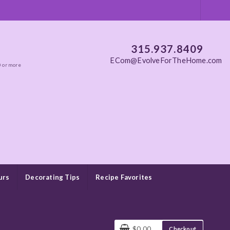
315.937.8409
ECom@EvolveForTheHome.com
0 or more
urs
Decorating Tips
Recipe Favorites
$0.00
Checkout