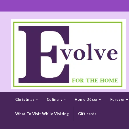
Christmas
Culinary
Home Décor
Furever +
What To Visit While Visiting
Gift cards