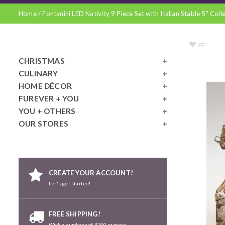
Home
/
Fontanini LED Nativity 9 Piece Set with Italian Stable 5" Coll
CHRISTMAS
CULINARY
HOME DÉCOR
FUREVER + YOU
YOU + OTHERS
OUR STORES
CREATE YOUR ACCOUNT!
Let's get started!
FREE SHIPPING!
With a purchase of $100 or more