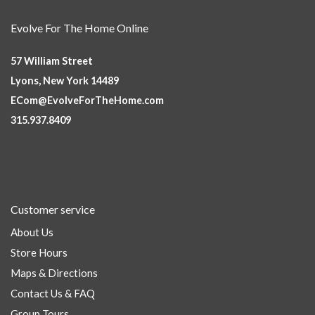
Evolve For The Home Online
57 William Street
Lyons, New York 14489
ECom@EvolveForTheHome.com
315.937.8409
Customer service
About Us
Store Hours
Maps & Directions
Contact Us & FAQ
Group Tours