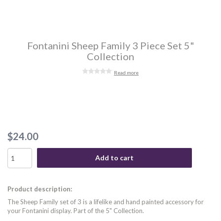
Fontanini Sheep Family 3 Piece Set 5"
Collection
Read more
$24.00
Add to cart
Product description:
The Sheep Family set of 3 is a lifelike and hand painted accessory for
your Fontanini display. Part of the 5" Collection.