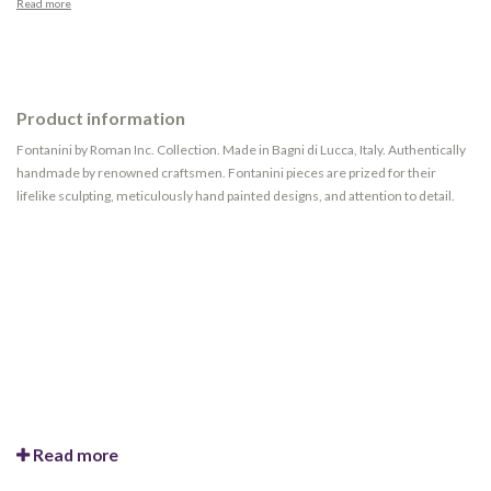
Read more
Product information
Fontanini by Roman Inc. Collection. Made in Bagni di Lucca, Italy. Authentically
handmade by renowned craftsmen. Fontanini pieces are prized for their
lifelike sculpting, meticulously hand painted designs, and attention to detail.
Read more