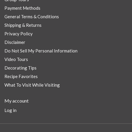
Payment Methods
General Terms & Conditions
Shipping & Returns
Privacy Policy
Disclaimer
Do Not Sell My Personal Information
Video Tours
Decorating Tips
Recipe Favorites
What To Visit While Visiting
My account
Log in