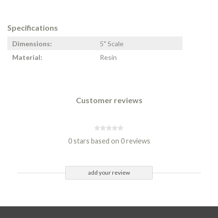
Specifications
Dimensions:
5" Scale
Material:
Resin
Customer reviews
0 stars based on 0 reviews
add your review