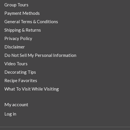
Group Tours
Payment Methods
General Terms & Conditions
Shipping & Returns
Privacy Policy
Disclaimer
Do Not Sell My Personal Information
Video Tours
Decorating Tips
Recipe Favorites
What To Visit While Visiting
My account
Log in