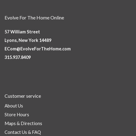
Evolve For The Home Online
57 William Street
Lyons, New York 14489
ECom@EvolveForTheHome.com
315.937.8409
Customer service
About Us
Store Hours
Maps & Directions
Contact Us & FAQ