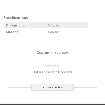
Specifications
Dimensions:
5" Scale
Material:
Polymer
Customer reviews
0 stars based on 0 reviews
add your review