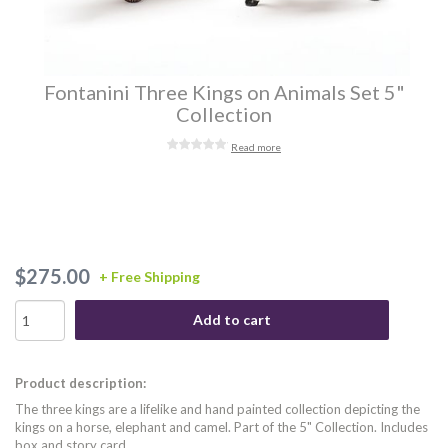
Fontanini Three Kings on Animals Set 5"
Collection
Read more
$275.00
+ Free Shipping
Add to cart
Product description:
The three kings are a lifelike and hand painted collection depicting the
kings on a horse, elephant and camel. Part of the 5" Collection. Includes
box and story card.