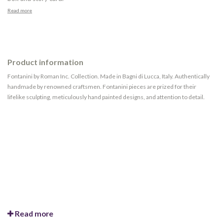
Read more
Product information
Fontanini by Roman Inc. Collection. Made in Bagni di Lucca, Italy. Authentically
handmade by renowned craftsmen. Fontanini pieces are prized for their
lifelike sculpting, meticulously hand painted designs, and attention to detail.
Read more