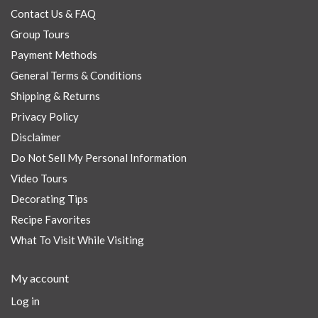
Contact Us & FAQ
Group Tours
Payment Methods
General Terms & Conditions
Shipping & Returns
Privacy Policy
Disclaimer
Do Not Sell My Personal Information
Video Tours
Decorating Tips
Recipe Favorites
What To Visit While Visiting
My account
Log in