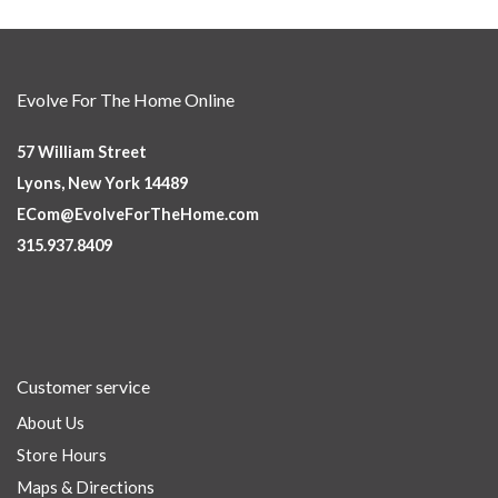
Evolve For The Home Online
57 William Street
Lyons, New York 14489
ECom@EvolveForTheHome.com
315.937.8409
Customer service
About Us
Store Hours
Maps & Directions