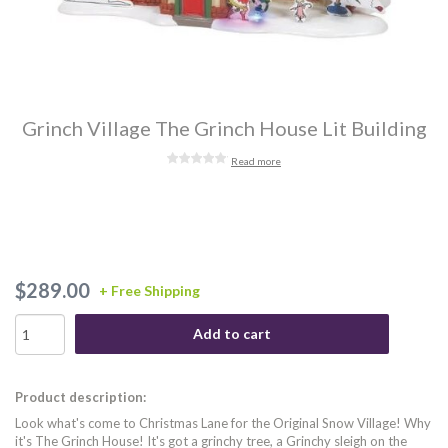
Grinch Village The Grinch House Lit Building
Read more
$289.00
+ Free Shipping
Add to cart
Product description:
Look what's come to Christmas Lane for the Original Snow Village! Why
it's The Grinch House! It's got a grinchy tree, a Grinchy sleigh on the