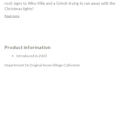
roof, signs to Who-Ville and a Grinch trying to run away with the
Christmas lights!
Read more
Product information
Introduced in 2023
Department 56 Original Snow Village Collection