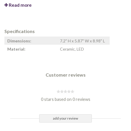
Read more
Specifications
Dimensions:
7.2" H x 5.87" W x 8.98" L
Material:
Ceramic, LED
Customer reviews
0 stars based on 0 reviews
add your review