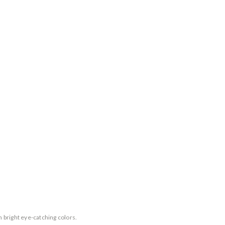
n bright eye-catching colors.