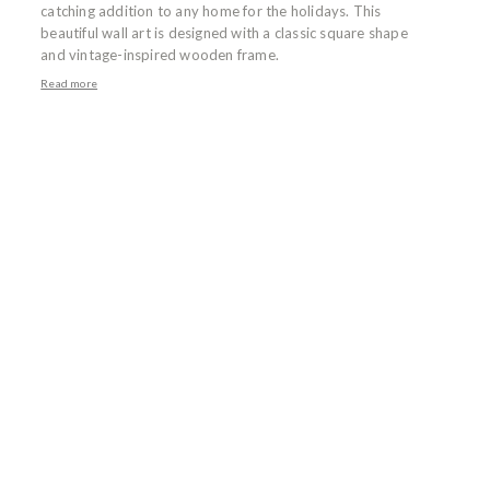
catching addition to any home for the holidays. This
beautiful wall art is designed with a classic square shape
and vintage-inspired wooden frame.
Read more