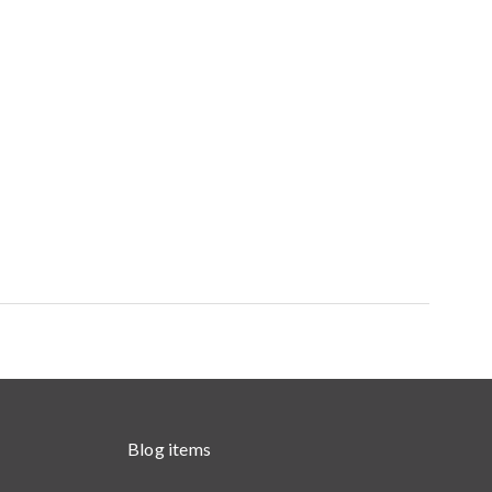
Blog items