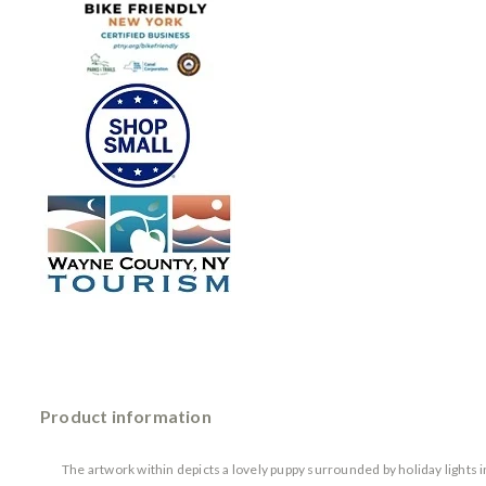
Product information
The artwork within depicts a lovely puppy surrounded by holiday lights i