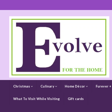
Christmas
Culinary
Home Décor
Furever +
What To Visit While Visiting
Gift cards