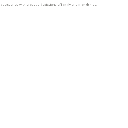
que stories with creative depictions of family and friendships.