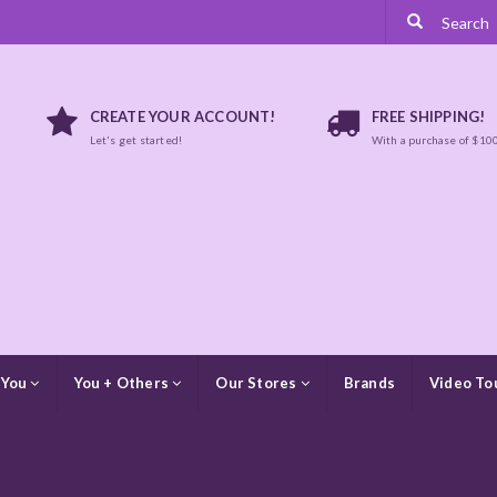
CREATE YOUR ACCOUNT!
FREE SHIPPING!
Let's get started!
With a purchase of $10
 You
You + Others
Our Stores
Brands
Video To