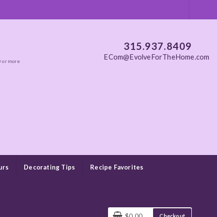
315.937.8409
ECom@EvolveForTheHome.com
0 or more
urs
Decorating Tips
Recipe Favorites
$0.00
Checkout