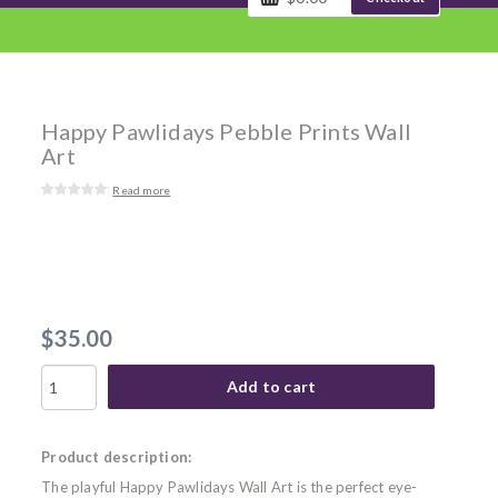
Happy Pawlidays Pebble Prints Wall
Art
Read more
$35.00
Add to cart
Product description:
The playful Happy Pawlidays Wall Art is the perfect eye-