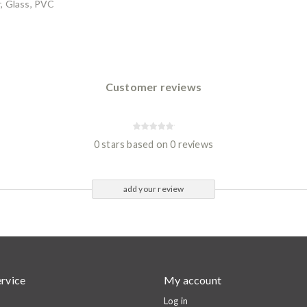
, Glass, PVC
Customer reviews
0 stars based on 0 reviews
add your review
rvice
My account
Log in