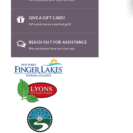
GIVE A GIFT CARD!
Gift cards make a perfect gift!
REACH OUT FOR ASSISTANCE
We are always here to assist you