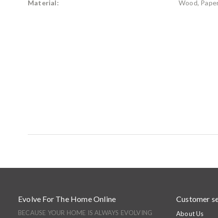
Material:
Wood, Paper
Evolve For The Home Online
Customer se
BECAUSE YOUR HOME IS ALWAYS EVOLVING
About Us