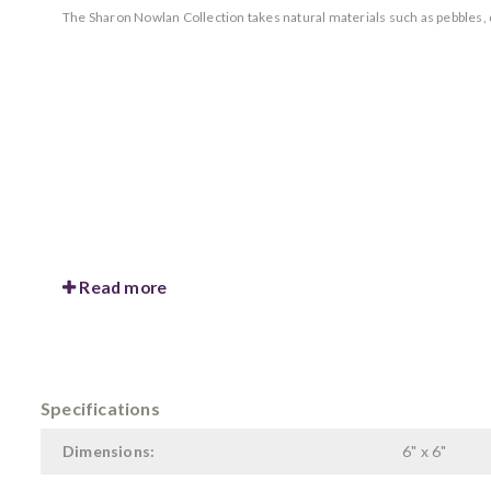
The Sharon Nowlan Collection takes natural materials such as pebbles, d
Read more
Specifications
Dimensions:
6" x 6"