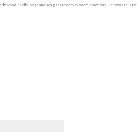
riftwood, shells, twigs and sea glass to convey warm emotions. Her work tells uni