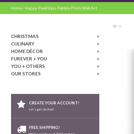
Home
/
Happy Pawlidays Pebble Prints Wall Art
CHRISTMAS
CULINARY
HOME DÉCOR
FUREVER + YOU
YOU + OTHERS
OUR STORES
CREATE YOUR ACCOUNT!
Let's get started!
FREE SHIPPING!
With a purchase of $100 or more