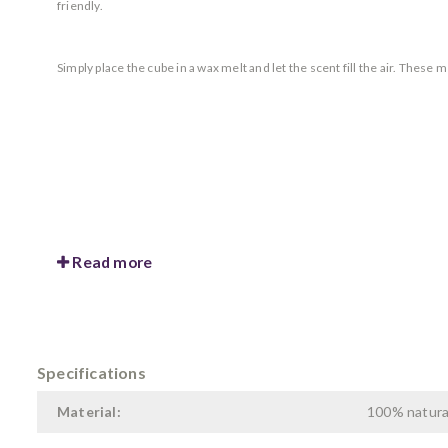
friendly.
Simply place the cube in a wax melt and let the scent fill the air. These
Read more
Specifications
Material:
100% natura