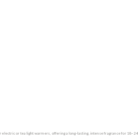
 electric or tea light warmers, offering a long-lasting, intense fragrance for 18–