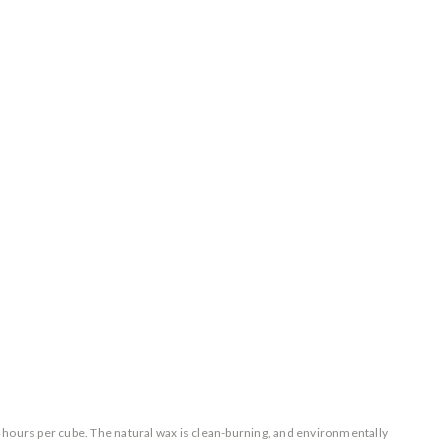
24 hours per cube. The natural wax is clean-burning, and environmentally