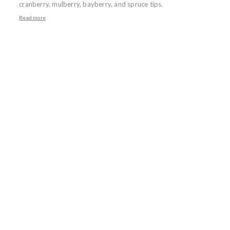
cranberry, mulberry, bayberry, and spruce tips.
Read more