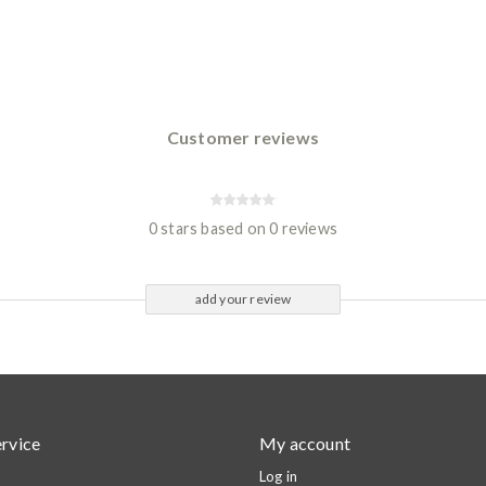
Customer reviews
0 stars based on 0 reviews
add your review
rvice
My account
Log in