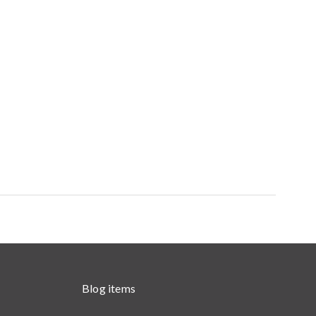
Blog items