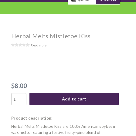
Herbal Melts Mistletoe Kiss
Read more
$8.00
Add to cart
Product description:
Herbal Melts Mistletoe Kiss are 100% American soybean
wax melts, featuring a festive fruity-pine blend of