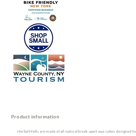
Product information
Herbal Melts are made of all-natural break-apart wax cubes designed for