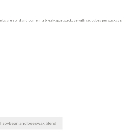
 melts are solid and come in a break-apart package with six cubes per package.
l soybean and beeswax blend