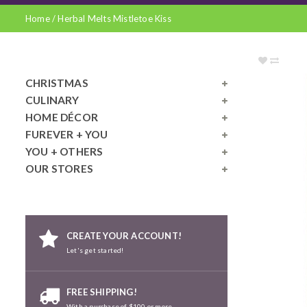
Home
/
Herbal Melts Mistletoe Kiss
CHRISTMAS
CULINARY
HOME DÉCOR
FUREVER + YOU
YOU + OTHERS
OUR STORES
CREATE YOUR ACCOUNT!
Let's get started!
FREE SHIPPING!
With a purchase of $100 or more