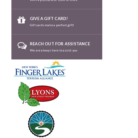
GIVE A GIFT CARD!
Gift cards make a perfect gift!
REACH OUT FOR ASSISTANCE
We are always here to assist you