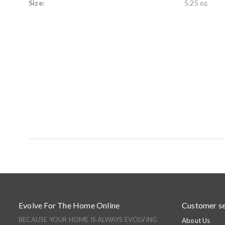
Size:
5.25 oz.
Evolve For The Home Online
Customer se
BECAUSE YOUR HOME IS ALWAYS EVOLVING
About Us