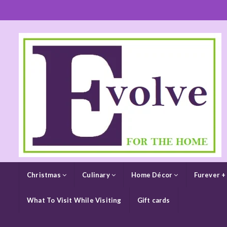
Christmas
Culinary
Home Décor
Furever +
What To Visit While Visiting
Gift cards