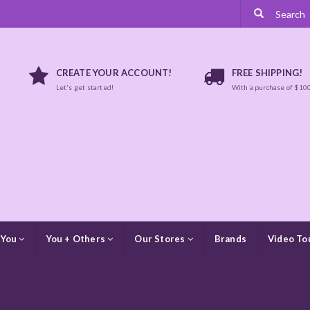
CREATE YOUR ACCOUNT!
FREE SHIPPING!
Let's get started!
With a purchase of $10
 You
You + Others
Our Stores
Brands
Video To