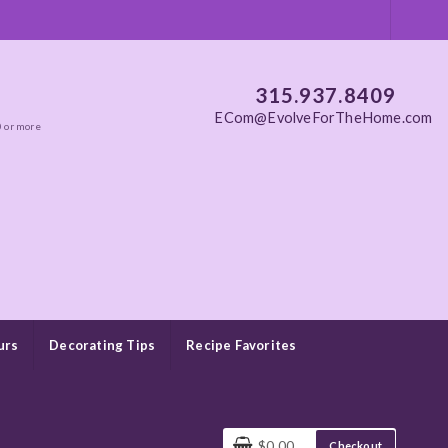
315.937.8409
ECom@EvolveForTheHome.com
0 or more
urs
Decorating Tips
Recipe Favorites
$0.00
Checkout