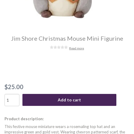
Jim Shore Christmas Mouse Mini Figurine
Read more
$25.00
Add to cart
Product description:
This festive mouse miniature wears a rosemaling top hat and an
impressive green and gold vest. Wearing chevron patterned scarf, the