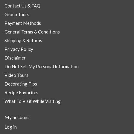
Contact Us & FAQ
Group Tours
Payment Methods
General Terms & Conditions
Shipping & Returns
Privacy Policy
Disclaimer
Do Not Sell My Personal Information
Video Tours
Decorating Tips
Recipe Favorites
What To Visit While Visiting
My account
Log in