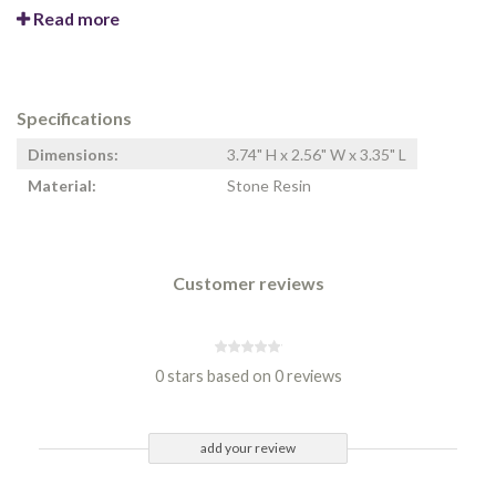
Read more
Specifications
Dimensions:
3.74" H x 2.56" W x 3.35" L
Material:
Stone Resin
Customer reviews
0 stars based on 0 reviews
add your review