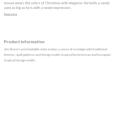
mouse wears the colors of Christmas with elegance. He holds a candy
cane as big as he is with a sweet expression.
Read more
Product information
Jim Shore's unmistakable style evokes a sense of nostalgia with traditional
themes, quilt patterns and design motifs inspired by American and European
inspired design motifs.