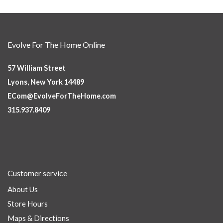
Evolve For The Home Online
57 William Street
Lyons, New York 14489
ECom@EvolveForTheHome.com
315.937.8409
Customer service
About Us
Store Hours
Maps & Directions