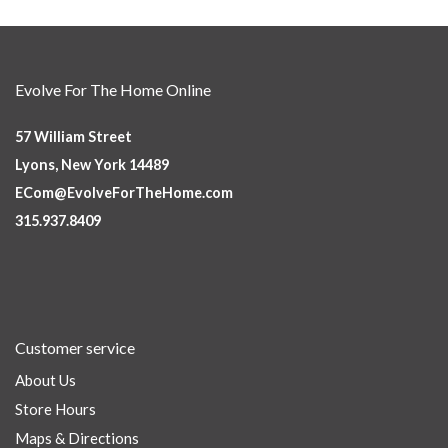
Evolve For The Home Online
57 William Street
Lyons, New York 14489
ECom@EvolveForTheHome.com
315.937.8409
Customer service
About Us
Store Hours
Maps & Directions