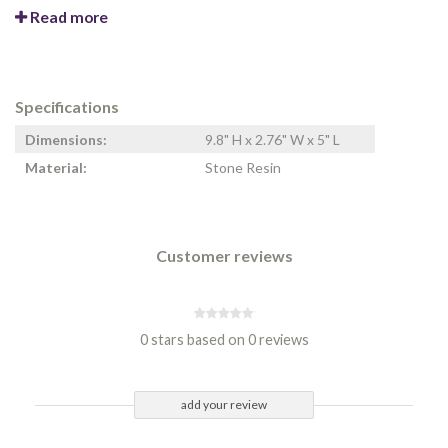
Read more
Specifications
Dimensions:
9.8" H x 2.76" W x 5" L
Material:
Stone Resin
Customer reviews
0 stars based on 0 reviews
add your review