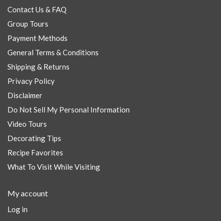
Contact Us & FAQ
Group Tours
Payment Methods
General Terms & Conditions
Shipping & Returns
Privacy Policy
Disclaimer
Do Not Sell My Personal Information
Video Tours
Decorating Tips
Recipe Favorites
What To Visit While Visiting
My account
Log in