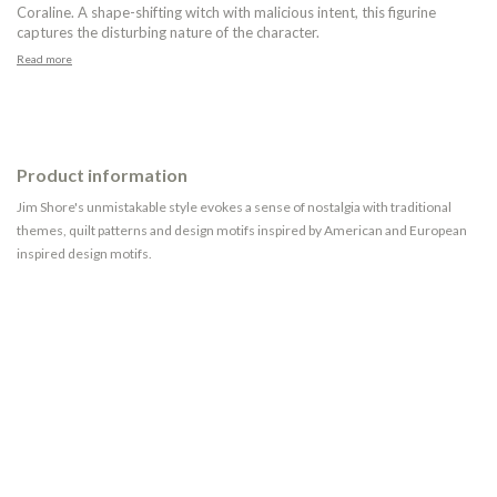
Coraline. A shape-shifting witch with malicious intent, this figurine
captures the disturbing nature of the character.
Read more
Product information
Jim Shore's unmistakable style evokes a sense of nostalgia with traditional
themes, quilt patterns and design motifs inspired by American and European
inspired design motifs.