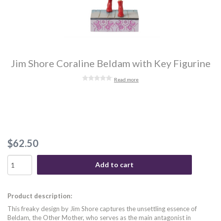
Jim Shore Coraline Beldam with Key Figurine
Read more
$62.50
Add to cart
Product description:
This freaky design by Jim Shore captures the unsettling essence of
Beldam, the Other Mother, who serves as the main antagonist in