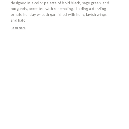
designed in a color palette of bold black, sage green, and
burgundy, accented with rosemaling. Holding a dazzling
ornate holiday wreath garnished with holly, lavish wings
and halo.
Read more