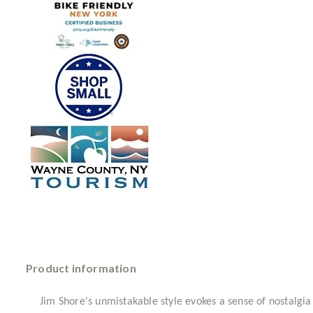
Product information
Jim Shore's unmistakable style evokes a sense of nostalgia