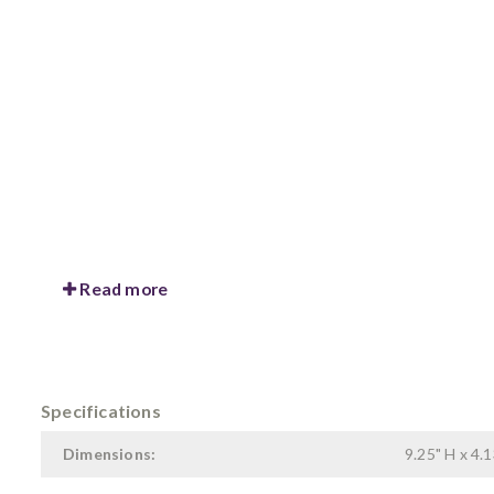
Read more
Specifications
Dimensions:
9.25" H x 4.1