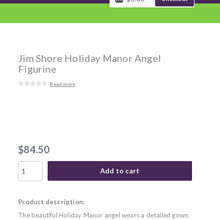
Jim Shore Holiday Manor Angel
Figurine
Read more
$84.50
Add to cart
Product description:
The beautiful Holiday Manor angel wears a detailed gown