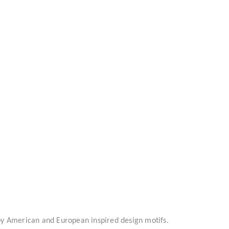
d by American and European inspired design motifs.