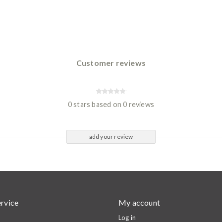
Customer reviews
0 stars based on 0 reviews
add your review
rvice
My account
Log in