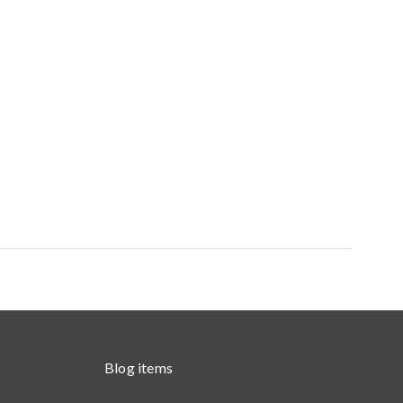
Blog items