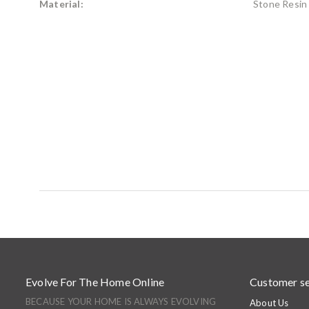
Material:
Stone Resin
Evolve For The Home Online
Customer se
BECAUSE YOUR HOME IS ALWAYS EVOLVING
About Us