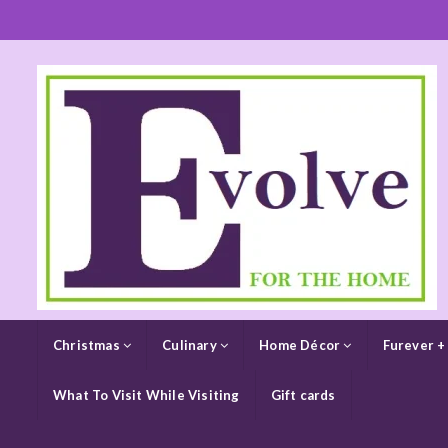
Christmas
Culinary
Home Décor
Furever +
What To Visit While Visiting
Gift cards