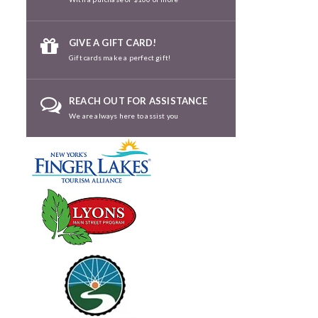
GIVE A GIFT CARD!
Gift cards make a perfect gift!
REACH OUT FOR ASSISTANCE
We are always here to assist you