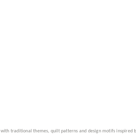
 with traditional themes, quilt patterns and design motifs inspire