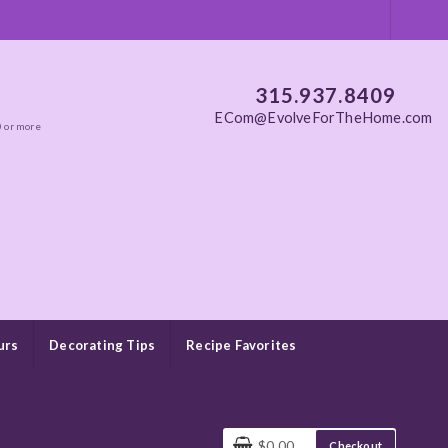
315.937.8409
ECom@EvolveForTheHome.com
0 or more
urs
Decorating Tips
Recipe Favorites
$0.00
Checkout