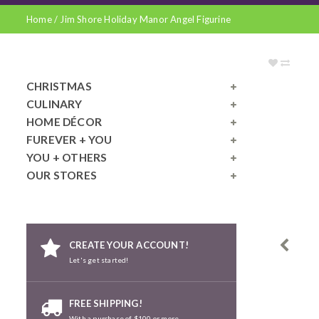
Home
/
Jim Shore Holiday Manor Angel Figurine
CHRISTMAS
CULINARY
HOME DÉCOR
FUREVER + YOU
YOU + OTHERS
OUR STORES
CREATE YOUR ACCOUNT!
Let's get started!
FREE SHIPPING!
With a purchase of $100 or more