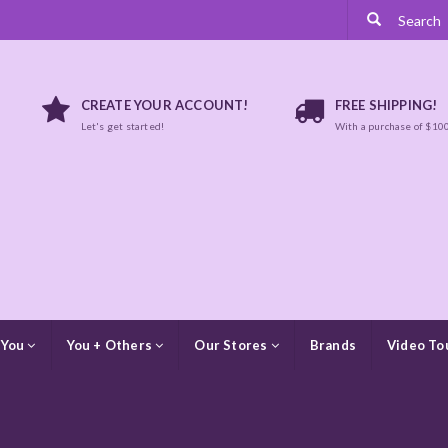
CREATE YOUR ACCOUNT!
FREE SHIPPING!
Let's get started!
With a purchase of $10
 You
You + Others
Our Stores
Brands
Video To