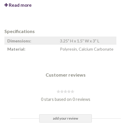
Read more
Specifications
Dimensions:
3.25" H x 1.5" W x 3" L
Material:
Polyresin, Calcium Carbonate
Customer reviews
0 stars based on 0 reviews
add your review