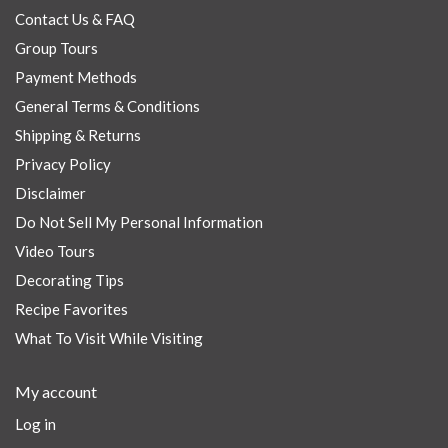
Contact Us & FAQ
Group Tours
Payment Methods
General Terms & Conditions
Shipping & Returns
Privacy Policy
Disclaimer
Do Not Sell My Personal Information
Video Tours
Decorating Tips
Recipe Favorites
What To Visit While Visiting
My account
Log in