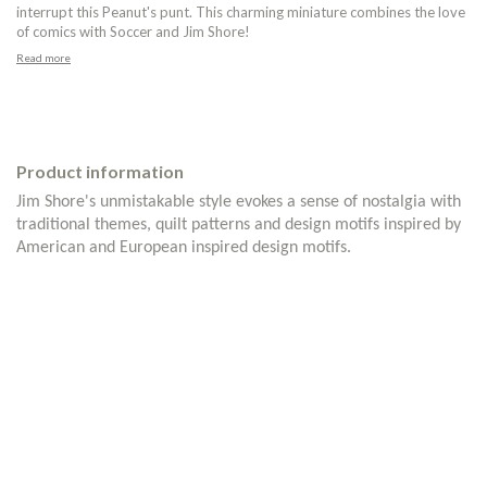
interrupt this Peanut's punt. This charming miniature combines the love
of comics with Soccer and Jim Shore!
Read more
Product information
Jim Shore's unmistakable style evokes a sense of nostalgia with
traditional themes, quilt patterns and design motifs inspired by
American and European inspired design motifs.