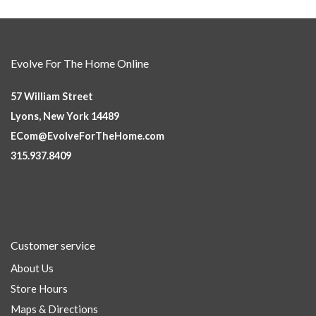
Evolve For The Home Online
57 William Street
Lyons, New York 14489
ECom@EvolveForTheHome.com
315.937.8409
Customer service
About Us
Store Hours
Maps & Directions