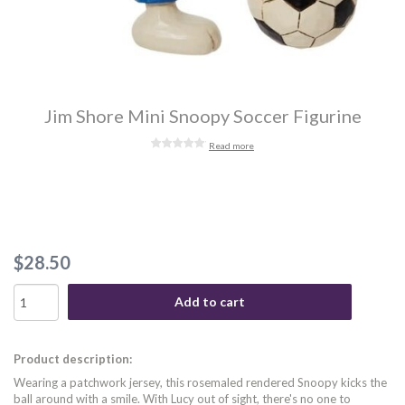
Jim Shore Mini Snoopy Soccer Figurine
Read more
$28.50
Add to cart
Product description:
Wearing a patchwork jersey, this rosemaled rendered Snoopy kicks the
ball around with a smile. With Lucy out of sight, there's no one to