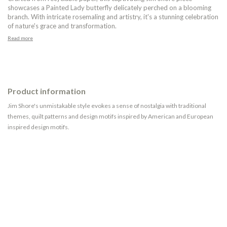
showcases a Painted Lady butterfly delicately perched on a blooming
branch. With intricate rosemaling and artistry, it's a stunning celebration
of nature's grace and transformation.
Read more
Product information
Jim Shore's unmistakable style evokes a sense of nostalgia with traditional
themes, quilt patterns and design motifs inspired by American and European
inspired design motifs.