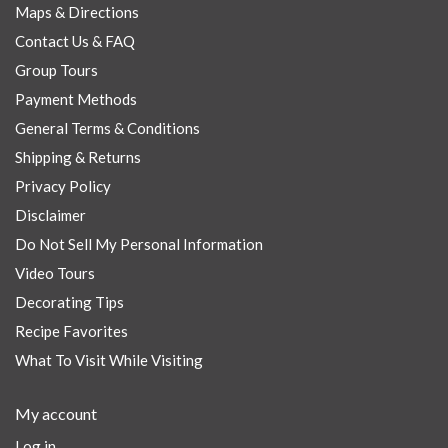
Maps & Directions
Contact Us & FAQ
Group Tours
Payment Methods
General Terms & Conditions
Shipping & Returns
Privacy Policy
Disclaimer
Do Not Sell My Personal Information
Video Tours
Decorating Tips
Recipe Favorites
What To Visit While Visiting
My account
Log in