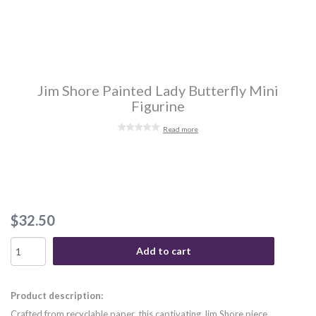
Jim Shore Painted Lady Butterfly Mini
Figurine
Read more
$32.50
Add to cart
Product description:
Crafted from recyclable paper, this captivating Jim Shore piece