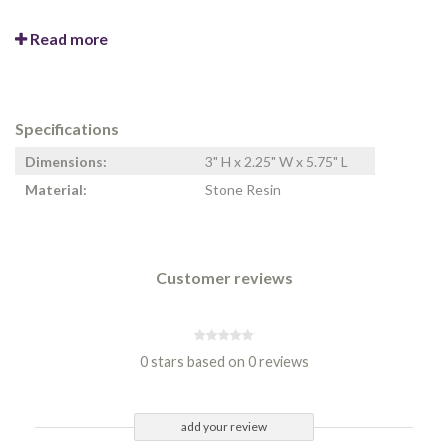
Read more
Specifications
Dimensions:
3" H x 2.25" W x 5.75" L
Material:
Stone Resin
Customer reviews
0 stars based on 0 reviews
add your review