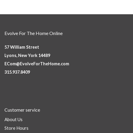
Evolve For The Home Online
57 William Street
Lyons, New York 14489
ECom@EvolveForTheHome.com
315.937.8409
Customer service
About Us
Store Hours