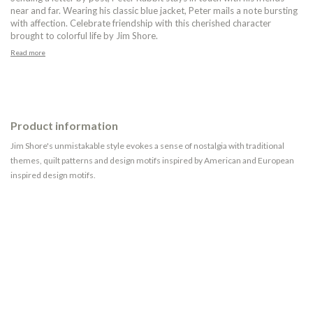
near and far. Wearing his classic blue jacket, Peter mails a note bursting
with affection. Celebrate friendship with this cherished character
brought to colorful life by Jim Shore.
Read more
Product information
Jim Shore's unmistakable style evokes a sense of nostalgia with traditional
themes, quilt patterns and design motifs inspired by American and European
inspired design motifs.