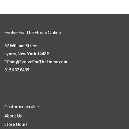
Evolve For The Home Online
57 William Street
Lyons, New York 14489
ECom@EvolveForTheHome.com
315.937.8409
Customer service
About Us
Store Hours