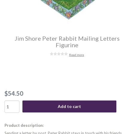
Jim Shore Peter Rabbit Mailing Letters
Figurine
Read more
$54.50
Add to cart
Product description:
Sending a letter by post, Peter Rabbit stays in touch with his friends