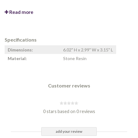
Read more
Specifications
Dimensions:
6.02" H x 2.99" W x 3.15" L
Material:
Stone Resin
Customer reviews
0 stars based on 0 reviews
add your review