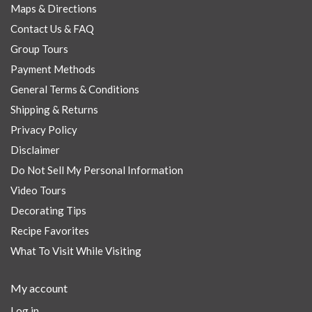
Maps & Directions
Contact Us & FAQ
Group Tours
Payment Methods
General Terms & Conditions
Shipping & Returns
Privacy Policy
Disclaimer
Do Not Sell My Personal Information
Video Tours
Decorating Tips
Recipe Favorites
What To Visit While Visiting
My account
Log in