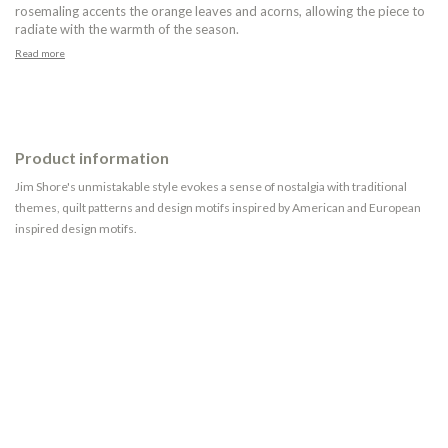
rosemaling accents the orange leaves and acorns, allowing the piece to
radiate with the warmth of the season.
Read more
Product information
Jim Shore's unmistakable style evokes a sense of nostalgia with traditional
themes, quilt patterns and design motifs inspired by American and European
inspired design motifs.