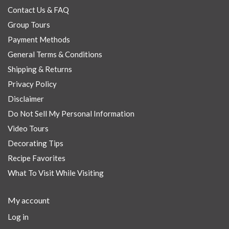
Contact Us & FAQ
Group Tours
Payment Methods
General Terms & Conditions
Shipping & Returns
Privacy Policy
Disclaimer
Do Not Sell My Personal Information
Video Tours
Decorating Tips
Recipe Favorites
What To Visit While Visiting
My account
Log in