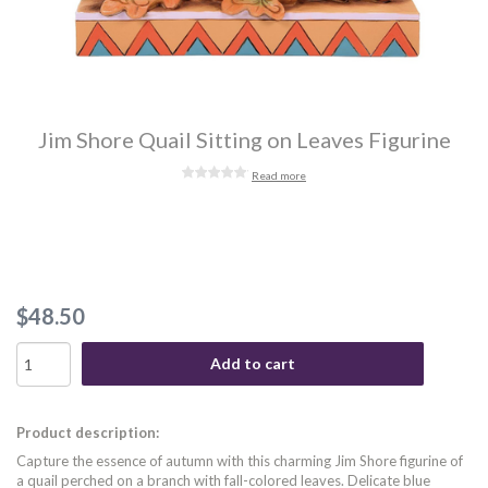
Jim Shore Quail Sitting on Leaves Figurine
Read more
$48.50
Add to cart
Product description:
Capture the essence of autumn with this charming Jim Shore figurine of
a quail perched on a branch with fall-colored leaves. Delicate blue