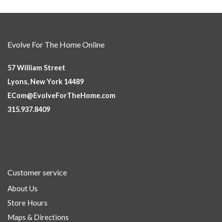
Evolve For The Home Online
57 William Street
Lyons, New York 14489
ECom@EvolveForTheHome.com
315.937.8409
Customer service
About Us
Store Hours
Maps & Directions