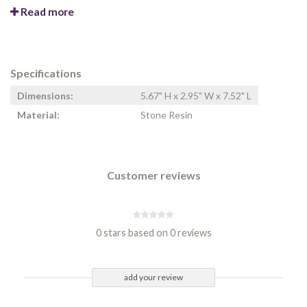
Read more
Specifications
Dimensions:
5.67" H x 2.95" W x 7.52" L
Material:
Stone Resin
Customer reviews
0 stars based on 0 reviews
add your review