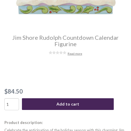
Jim Shore Rudolph Countdown Calendar
Figurine
Read more
$84.50
Add to cart
Product description:
Celebrate the anticipation of the holiday season with this charming Jim