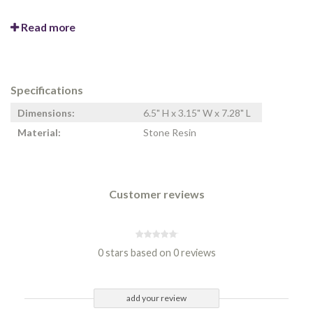
Read more
Specifications
Dimensions:
6.5" H x 3.15" W x 7.28" L
Material:
Stone Resin
Customer reviews
0 stars based on 0 reviews
add your review