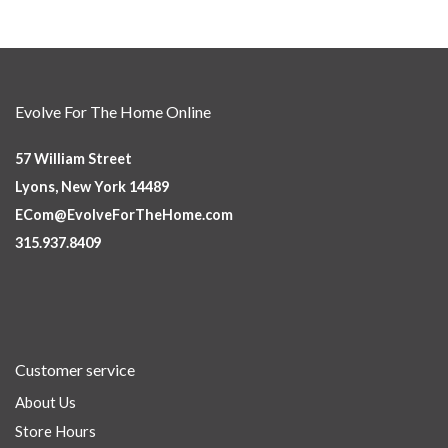
Evolve For The Home Online
57 William Street
Lyons, New York 14489
ECom@EvolveForTheHome.com
315.937.8409
Customer service
About Us
Store Hours