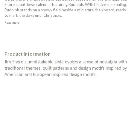
Shore countdown calendar featuring Rudolph. With festive rosemaling,
Rudolph stands on a snowy field beside a miniature chalkboard, ready
to mark the days until Christmas.
Read more
Product information
Jim Shore's unmistakable style evokes a sense of nostalgia with
traditional themes, quilt patterns and design motifs inspired by
American and European inspired design motifs.