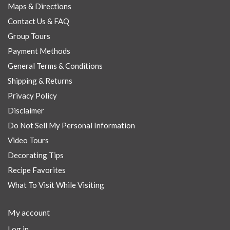
Maps & Directions
Contact Us & FAQ
Group Tours
Payment Methods
General Terms & Conditions
Shipping & Returns
Privacy Policy
Disclaimer
Do Not Sell My Personal Information
Video Tours
Decorating Tips
Recipe Favorites
What To Visit While Visiting
My account
Log in