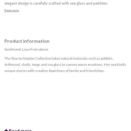
elegant design is carefully crafted with sea glass and pebbles.
Read more
Product information
Sentiment: Love from above
The Sharon Nowlan Collection takes natural materials such as pebbles,
driftwood, shells, twigs and sea glass to convey warm emotions. Her work tells
unique stories with creative depictions of family and friendships.
Read more