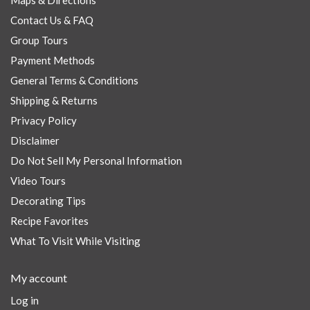
Maps & Directions
Contact Us & FAQ
Group Tours
Payment Methods
General Terms & Conditions
Shipping & Returns
Privacy Policy
Disclaimer
Do Not Sell My Personal Information
Video Tours
Decorating Tips
Recipe Favorites
What To Visit While Visiting
My account
Log in