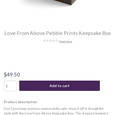
Love From Above Pebble Prints Keepsake Box
Read more
$49.50
Add to cart
Product description:
Don't just keep precious memorabilia safe, show it off in thoughtful
style with the Love From Above Keepsake Box. This treasure keeper's