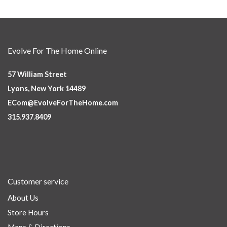
Evolve For The Home Online
57 William Street
Lyons, New York 14489
ECom@EvolveForTheHome.com
315.937.8409
Customer service
About Us
Store Hours