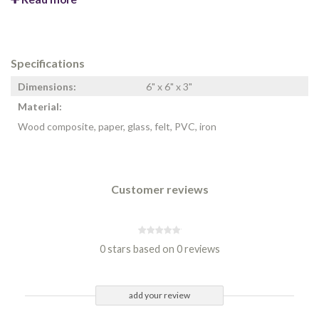
Specifications
Dimensions:
6" x 6" x 3"
Material:
Wood composite, paper, glass, felt, PVC, iron
Customer reviews
0 stars based on 0 reviews
add your review