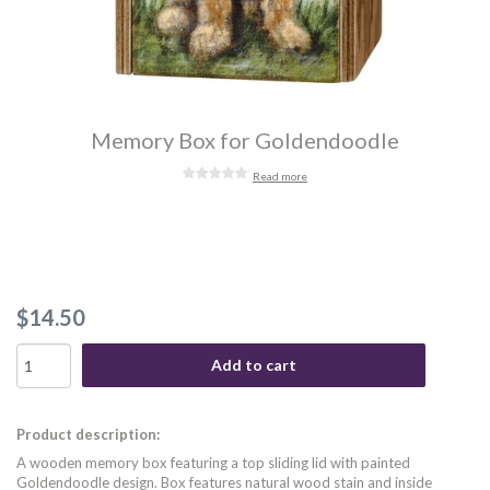
Memory Box for Goldendoodle
Read more
$14.50
Add to cart
Product description:
A wooden memory box featuring a top sliding lid with painted
Goldendoodle design. Box features natural wood stain and inside