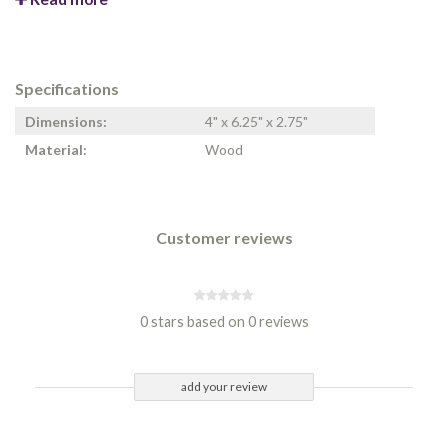
Specifications
Dimensions:
4" x 6.25" x 2.75"
Material:
Wood
Customer reviews
0 stars based on 0 reviews
add your review