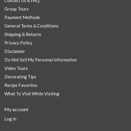
Contact Us & FAQ
Group Tours
Payment Methods
General Terms & Conditions
Shipping & Returns
Privacy Policy
Disclaimer
Do Not Sell My Personal Information
Video Tours
Decorating Tips
Recipe Favorites
What To Visit While Visiting
My account
Log in