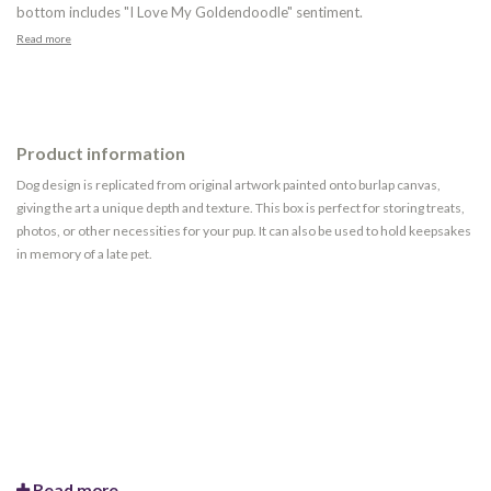
bottom includes "I Love My Goldendoodle" sentiment.
Read more
Product information
Dog design is replicated from original artwork painted onto burlap canvas,
giving the art a unique depth and texture. This box is perfect for storing treats,
photos, or other necessities for your pup. It can also be used to hold keepsakes
in memory of a late pet.
Read more