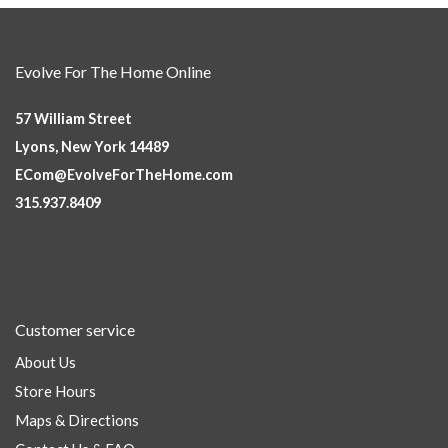
Evolve For The Home Online
57 William Street
Lyons, New York 14489
ECom@EvolveForTheHome.com
315.937.8409
Customer service
About Us
Store Hours
Maps & Directions