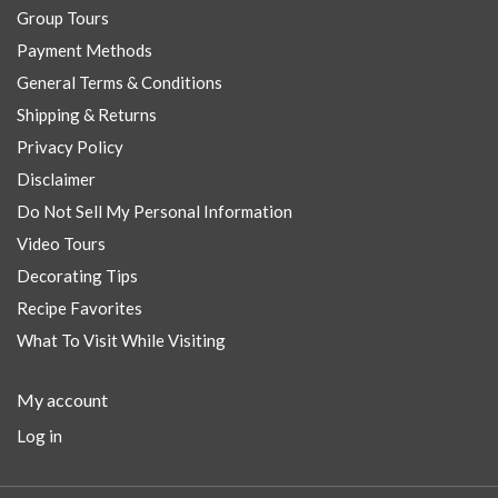
Group Tours
Payment Methods
General Terms & Conditions
Shipping & Returns
Privacy Policy
Disclaimer
Do Not Sell My Personal Information
Video Tours
Decorating Tips
Recipe Favorites
What To Visit While Visiting
My account
Log in