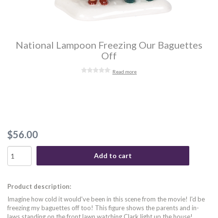
National Lampoon Freezing Our Baguettes
Off
Read more
$56.00
Add to cart
Product description:
Imagine how cold it would've been in this scene from the movie! I'd be
freezing my baguettes off too! This figure shows the parents and in-
laws standing on the front lawn watching Clark light up the house!