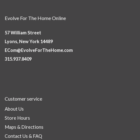
Evolve For The Home Online
57 William Street
Lyons, New York 14489
ECom@EvolveForTheHome.com
315.937.8409
Customer service
About Us
Store Hours
Maps & Directions
Contact Us & FAQ