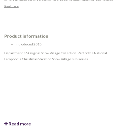
Read more
Product information
Introduced 2018
Department 56 Original Snow Village Collection. Part of the National
Lampoon's Christmas Vacation Snow Village Sub-series.
Read more