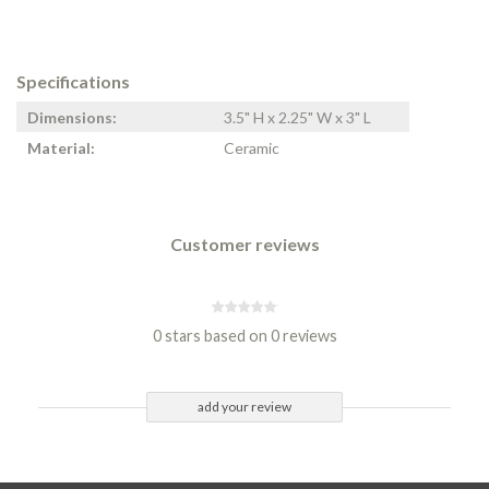
Specifications
Dimensions:
3.5" H x 2.25" W x 3" L
Material:
Ceramic
Customer reviews
0 stars based on 0 reviews
add your review