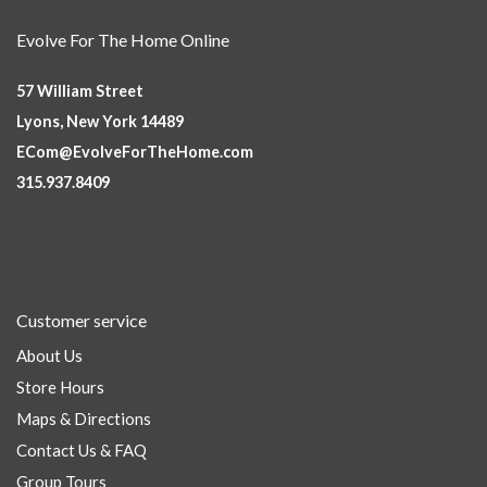
Evolve For The Home Online
57 William Street
Lyons, New York 14489
ECom@EvolveForTheHome.com
315.937.8409
Customer service
About Us
Store Hours
Maps & Directions
Contact Us & FAQ
Group Tours