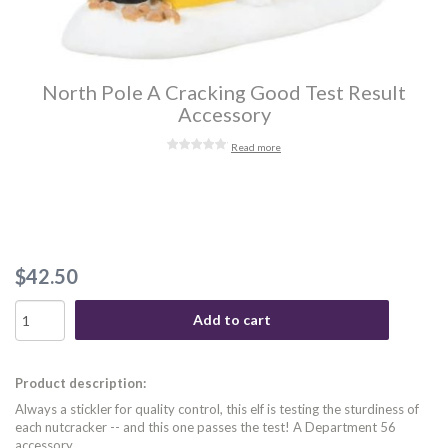
North Pole A Cracking Good Test Result
Accessory
Read more
$42.50
Add to cart
Product description:
Always a stickler for quality control, this elf is testing the sturdiness of
each nutcracker -- and this one passes the test! A Department 56
accessory.