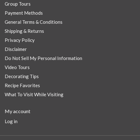
Group Tours
Payment Methods
General Terms & Conditions
Shipping & Returns
Privacy Policy
Disclaimer
Do Not Sell My Personal Information
Video Tours
Decorating Tips
Recipe Favorites
What To Visit While Visiting
My account
Log in