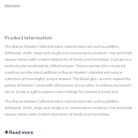
Read more
Product information
The Sharon Nowlan Collection takes natural materials such as pebbles,
driftwood, shells, twigs and sea glass to convey warm emotions. Her work tells
unique stories with creative depictions of family and friendships. Each piece is
meticulously handmade by skilled artisans. These new Sea Glass-inspired
creations are the latest addition to Sharon Nowlan's detailed and natural
collection of meaningful, unique artwork. The bluish glass accents expand the
palette of Nowlan's work with soft touches of sea colors to enliven any home's
décor. Great as a gift to express your feelings for a friend or loved one.
The Sharon Nowlan Collection takes natural materials such as pebbles,
driftwood, shells, twigs and sea glass to convey warm emotions. Her work tells
unique stories with creative depictions of family and friendships.
Read more