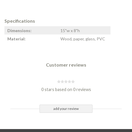
Specifications
Dimensions:
15"w x 8"h
Material:
Wood, paper, glass, PVC
Customer reviews
0 stars based on 0 reviews
add your review