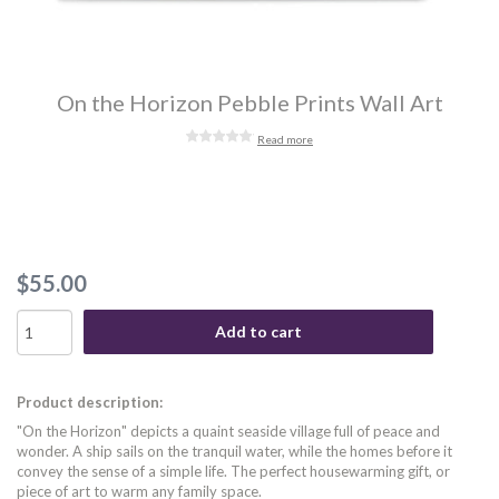
On the Horizon Pebble Prints Wall Art
Read more
$55.00
Add to cart
Product description:
"On the Horizon" depicts a quaint seaside village full of peace and
wonder. A ship sails on the tranquil water, while the homes before it
convey the sense of a simple life. The perfect housewarming gift, or
piece of art to warm any family space.