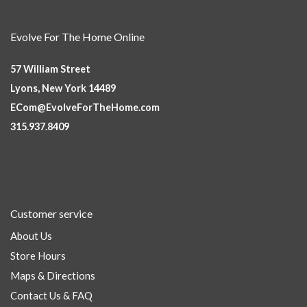
Evolve For The Home Online
57 William Street
Lyons, New York 14489
ECom@EvolveForTheHome.com
315.937.8409
Customer service
About Us
Store Hours
Maps & Directions
Contact Us & FAQ