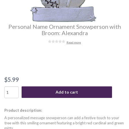
Personal Name Ornament Snowperson with
Broom: Alexandra
Read more
$5.99
Add to cart
Product description:
A personalized message snowperson can add a festive touch to your
tree with this smiling ornament featuring a bright red cardinal and green
mitts.