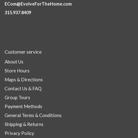
ECom@EvolveForTheHome.com
315.937.8409
Customer service
About Us
Store Hours
Maps & Directions
Contact Us & FAQ
Group Tours
Payment Methods
General Terms & Conditions
Shipping & Returns
Privacy Policy