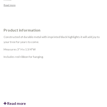
Read more
Product information
Constructed of durable metal with imprinted black highlights it will add joy to
your tree for years to come.
Measures 3" H x 1 3/4"W
Includes red ribbon for hanging.
Read more