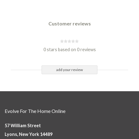
Customer reviews
0 stars based on 0 reviews
add your review
Evolve For The Home Online
57 William Street
Lyons, New York 14489