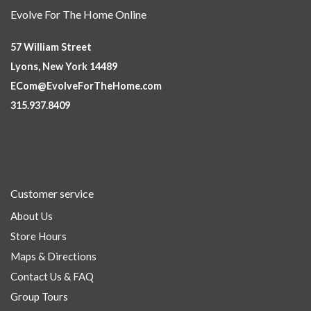
Evolve For The Home Online
57 William Street
Lyons, New York 14489
ECom@EvolveForTheHome.com
315.937.8409
Customer service
About Us
Store Hours
Maps & Directions
Contact Us & FAQ
Group Tours