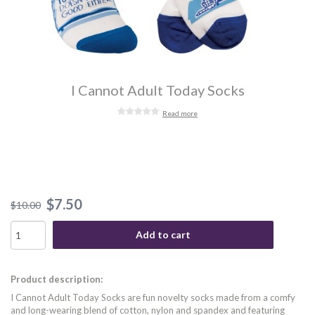
I Cannot Adult Today Socks
Read more
$7.50
$10.00
Add to cart
Product description:
I Cannot Adult Today Socks are fun novelty socks made from a comfy
and long-wearing blend of cotton, nylon and spandex and featuring