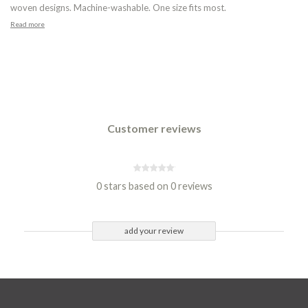
woven designs. Machine-washable. One size fits most.
Read more
Customer reviews
0 stars based on 0 reviews
add your review