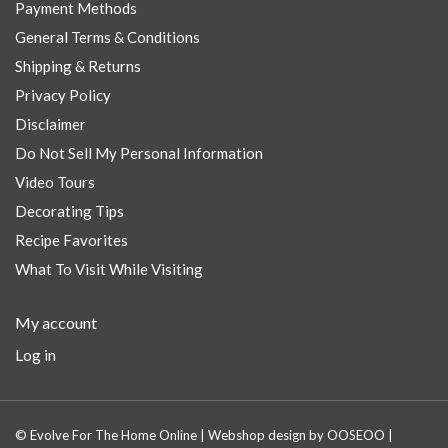
Payment Methods
General Terms & Conditions
Shipping & Returns
Privacy Policy
Disclaimer
Do Not Sell My Personal Information
Video Tours
Decorating Tips
Recipe Favorites
What To Visit While Visiting
My account
Log in
© Evolve For The Home Online | Webshop design by
OOSEOO
|