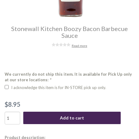
Stonewall Kitchen Boozy Bacon Barbecue
Sauce
Read more
We currently do not ship this item. It is available for Pick Up only
at our store locations:
*
I acknowledge this item is for IN-STORE pick up only.
$8.95
Add to cart
Product description: