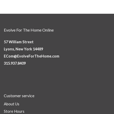
Evolve For The Home Online
57 William Street
Lyons, New York 14489
ECom@EvolveForTheHome.com
315.937.8409
Customer service
About Us
Store Hours