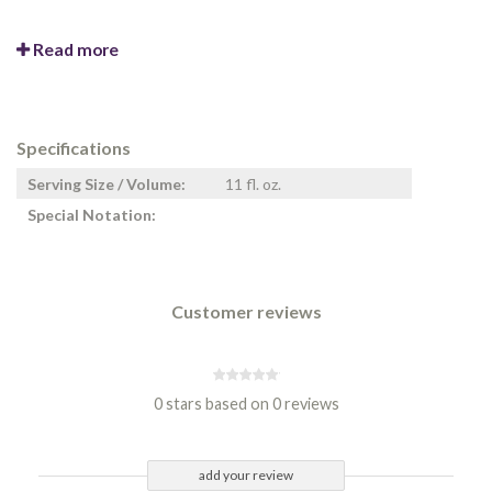
Read more
Specifications
Serving Size / Volume:
11 fl. oz.
Special Notation:
Customer reviews
0 stars based on 0 reviews
add your review