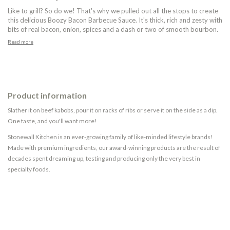
Like to grill? So do we! That's why we pulled out all the stops to create
this delicious Boozy Bacon Barbecue Sauce. It's thick, rich and zesty with
bits of real bacon, onion, spices and a dash or two of smooth bourbon.
Read more
Product information
Slather it on beef kabobs, pour it on racks of ribs or serve it on the side as a dip.
One taste, and you'll want more!
Stonewall Kitchen is an ever-growing family of like-minded lifestyle brands!
Made with premium ingredients, our award-winning products are the result of
decades spent dreaming up, testing and producing only the very best in
specialty foods.