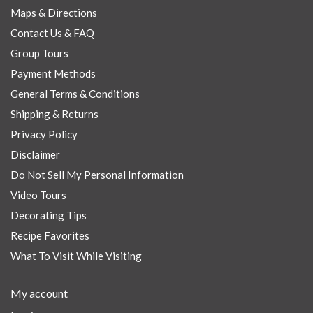
Maps & Directions
Contact Us & FAQ
Group Tours
Payment Methods
General Terms & Conditions
Shipping & Returns
Privacy Policy
Disclaimer
Do Not Sell My Personal Information
Video Tours
Decorating Tips
Recipe Favorites
What To Visit While Visiting
My account